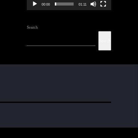
00:00
01:11
Search
Search