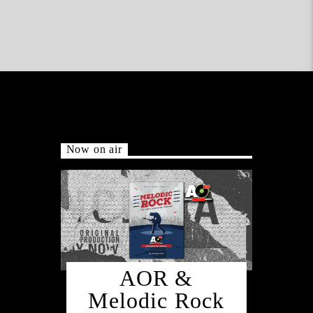
Now on air
AOR &
Melodic Rock