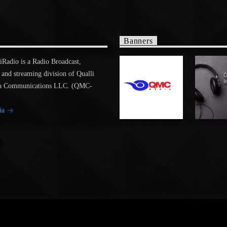
Banners
adio is a Radio Broadcast,
 and streaming division of Qualli
a Communications LLC. (QMC-
ia