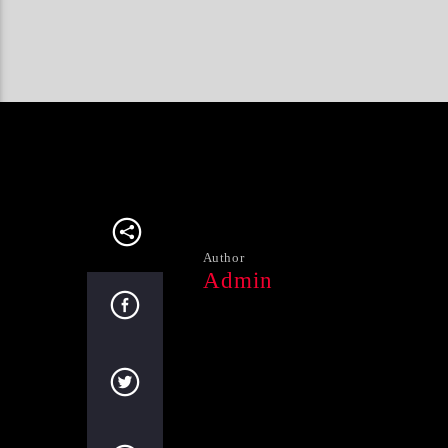
Author
Admin