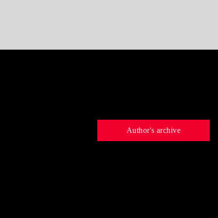
Author's archive