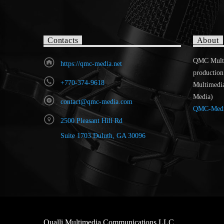
Contacts
About
QMC MultiR
https://qmc-media.net
production
+770-374-9618
Multimedi
Media)
contact@qmc-media.com
QMC-Med
2500 Pleasant Hill Rd
Suite 1703 Duluth, GA 30096
Qualli Multimedia Communications LLC.