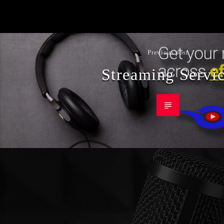
Previous post
Streaming Servi