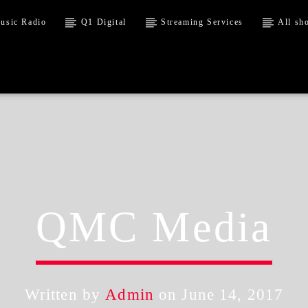
usic Radio
Q1 Digital
Streaming Services
All sh
QMC Media
Written by
Admin
on June 14, 2017