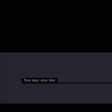
You may also like