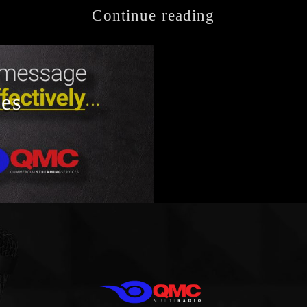
Continue reading
ces