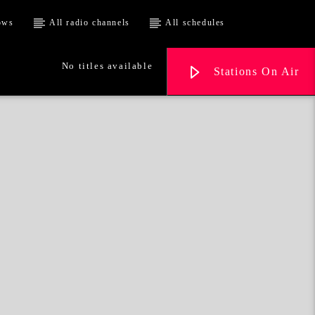
ows
All radio channels
All schedules
No titles available
Stations On Air