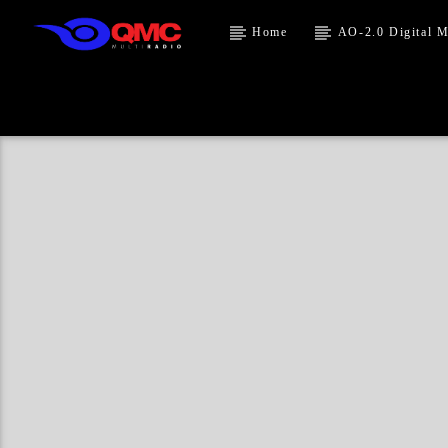
Home
AO-2.0 Digital M