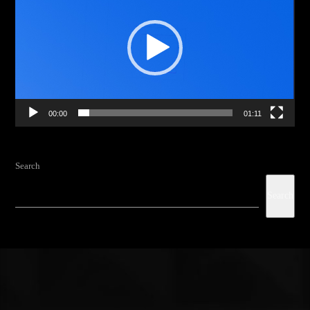
00:00
01:11
Search
Search