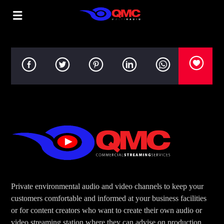
Private environmental audio and video channels to keep your
customers comfortable and informed at your business facilities
or for content creators who want to create their own audio or
video streaming station where they can advise on production,