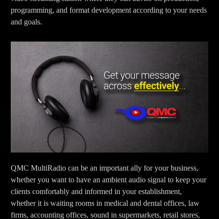
programming, and format development according to your needs
and goals.
QMC MultiRadio can be an important ally for your business,
whether you want to have an ambient audio signal to keep your
clients comfortably and informed in your establishment,
whether it is waiting rooms in medical and dental offices, law
firms, accounting offices, sound in supermarkets, retail stores,