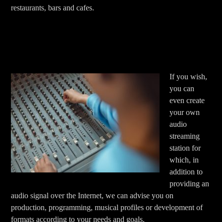
restaurants, bars and cafes.
If you wish,
you can
even create
your own
audio
streaming
station for
which, in
addition to
providing an
audio signal over the Internet, we can advise you on
production, programming, musical profiles or development of
formats according to your needs and goals.