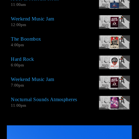
11:00
am
Weekend Music Jam
12:00
pm
The Boombox
4:00
pm
Hard Rock
6:00
pm
Weekend Music Jam
AO-2.0 It is not a Top Hits station, but neither is it an oldies
7:00
pm
station. We have good songs by great contemporary musicians,
extraordinary singles by little recognized bands, and new music
Nocturnal Sounds Atmospheres
from groups that venture into this type of genre with amazing
11:00
pm
productions.
Video
Player