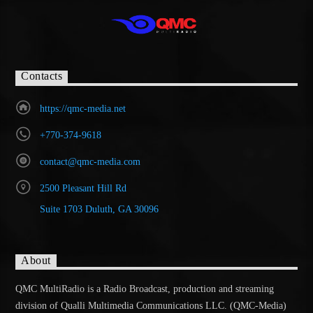
Contacts
https://qmc-media.net
+770-374-9618
contact@qmc-media.com
2500 Pleasant Hill Rd
Suite 1703 Duluth, GA 30096
About
QMC MultiRadio is a Radio Broadcast, production and streaming
division of Qualli Multimedia Communications LLC. (QMC-Media)