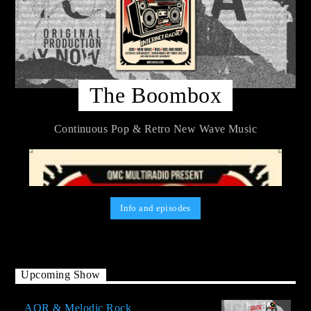
The Boombox
Continuous Pop & Retro New Wave Music
Info and episodes
Upcoming Show
AOR & Melodic Rock