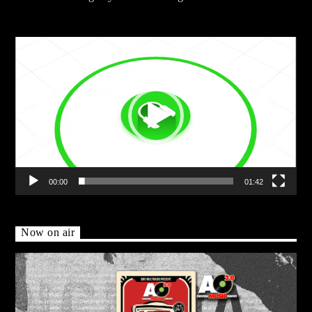
Video
Player
00:00
01:42
Now on air