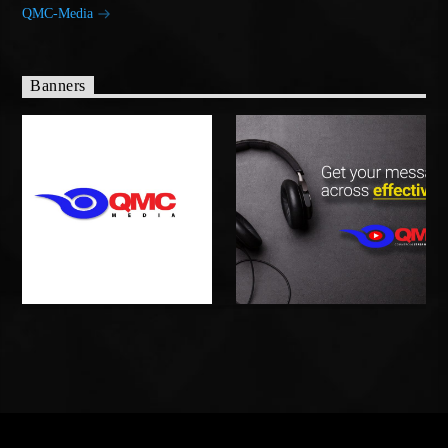
QMC-Media
Banners