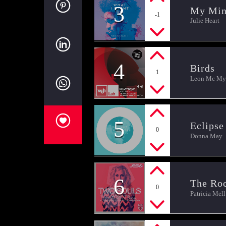
3
My Mi
-1
Julie Heart
4
Birds
1
Leon Mc Mye
5
Eclipse
0
Donna May
6
The Ro
0
Patricia Mell