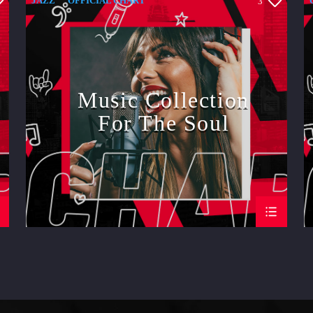
JAZZ
OFFICIAL CHART
3
SPRING CHART
Music Collection
For The Soul