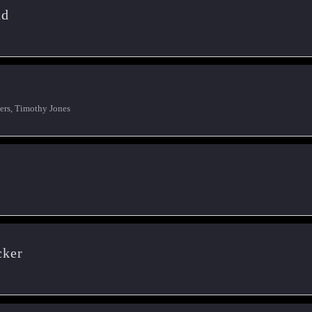
nd
rs, Timothy Jones
cker