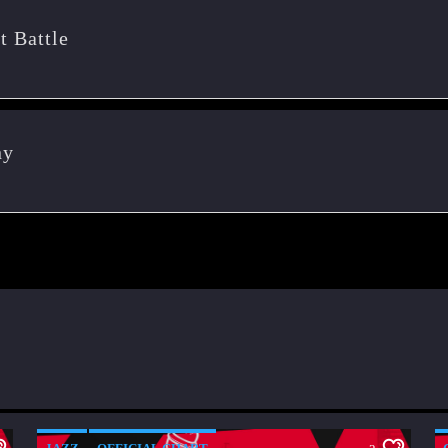
t Battle
ny