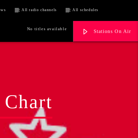
ows
All radio channels
All schedules
No titles available
Stations On Air
 Chart