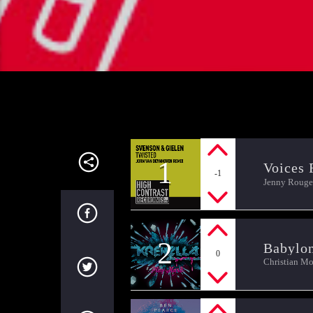
1
Voices 
-1
Jenny Rouge
2
Babylo
0
Christian M