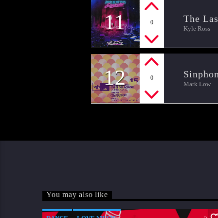
11
The Las
0
Kyle Ross
12
Sinpho
0
Mark Low
You may also like