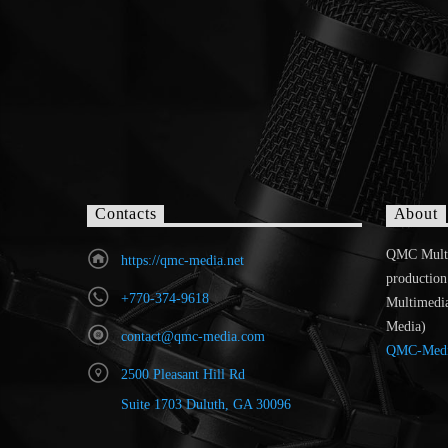
Contacts
About
QMC MultiR
https://qmc-media.net
production
+770-374-9618
Multimedi
Media)
contact@qmc-media.com
QMC-Med
2500 Pleasant Hill Rd
Suite 1703 Duluth, GA 30096