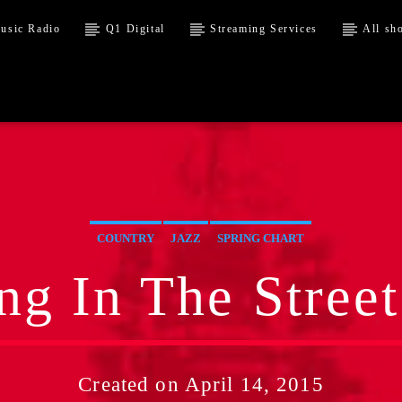
usic Radio
Q1 Digital
Streaming Services
All sh
COUNTRY
JAZZ
SPRING CHART
ng In The Street
Created on April 14, 2015