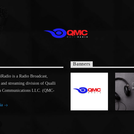
Banners
adio is a Radio Broadcast,
 and streaming division of Qualli
a Communications LLC. (QMC-
ia