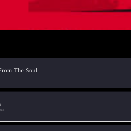
From The Soul
n
oon