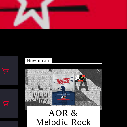
Now on air
AOR &
Melodic Rock