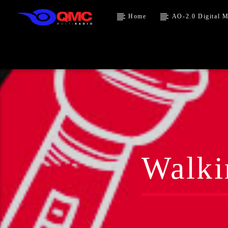
Home
AO-2.0 Digital M
Walki