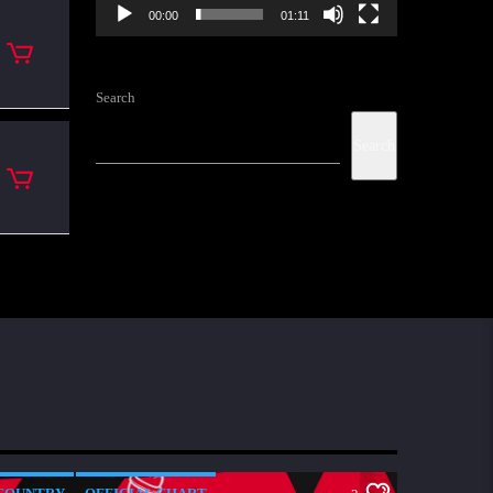
00:00
01:11
Search
Search