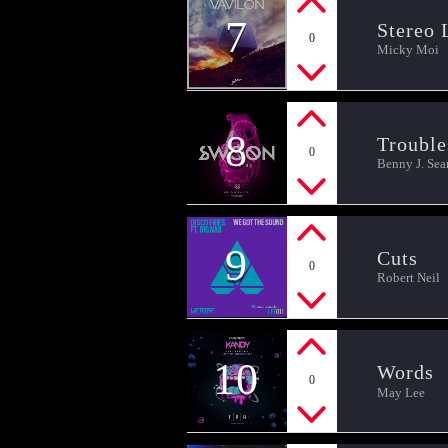
7
Stereo 
0
Micky Moi
8
Trouble
0
Benny J. Sea
9
Cuts
0
Robert Neil
10
Words
0
May Lee