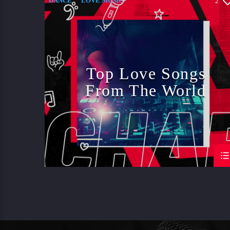
DANCE
LOVE MUSIC
2
MONTHLY CHART
SPRING CHART
Top Love Songs
From The World