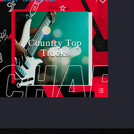
COUNTRY
OFFICIAL CHART
3
SUMMER CHART
Country Top
Tracks