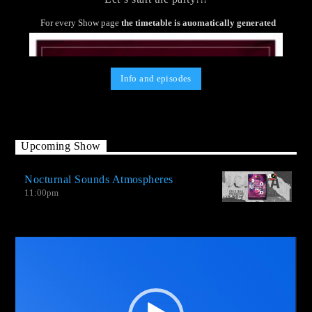
For every Show page
the timetable is auomatically generated
Info and episodes
Upcoming Show
Nocturnal Sounds Atmospheres
11:00
pm
Video
Player