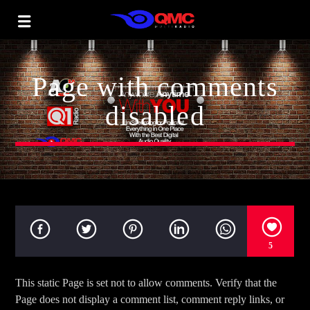
Page with comments
disabled
5
This static Page is set not to allow comments. Verify that the
Page does not display a comment list, comment reply links, or