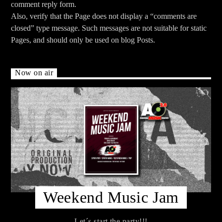
comment reply form.
Also, verify that the Page does not display a “comments are
closed” type message. Such messages are not suitable for static
Pages, and should only be used on blog Posts.
Now on air
Weekend Music Jam
Let´s start the party!!!