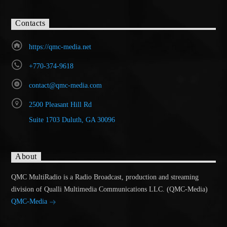
Contacts
https://qmc-media.net
+770-374-9618
contact@qmc-media.com
2500 Pleasant Hill Rd
Suite 1703 Duluth, GA 30096
About
QMC MultiRadio is a Radio Broadcast, production and streaming
division of Qualli Multimedia Communications LLC. (QMC-Media)
QMC-Media