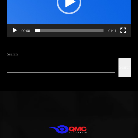
from the schedule
, and you can set
automatic carousels of
Podcasts, Articles and Charts
by simply choosing a category.
Curabitur id lacus felis. Sed justo mauris, auctor eget tellus nec,
00:00
01:11
pellentesque varius mauris. Sed eu congue nulla, et tincidunt justo.
Aliquam semper faucibus odio id varius. Suspendisse varius laoreet
sodales.
Search
Search