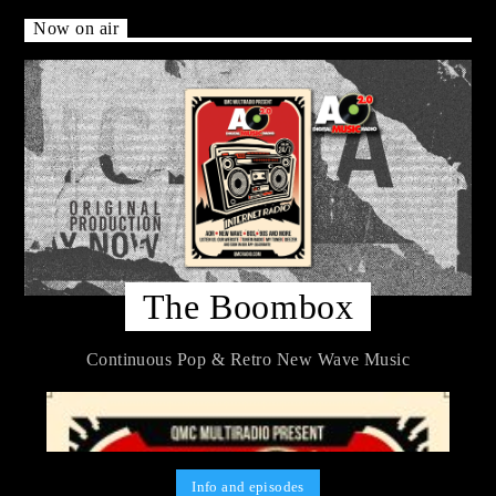
Now on air
The Boombox
Continuous Pop & Retro New Wave Music
Info and episodes