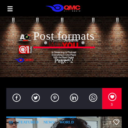
Post formats
Page: 2
3
DJ
FEATURED
NEWS
WORLD
3