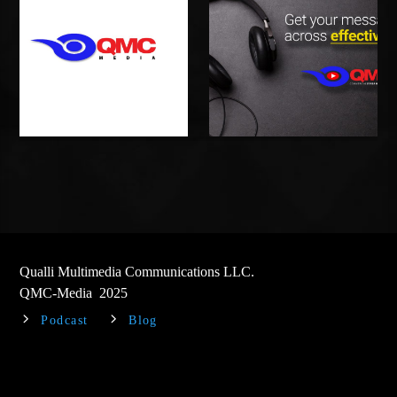
Qualli Multimedia Communications LLC.
QMC-Media 2025
Podcast
Blog