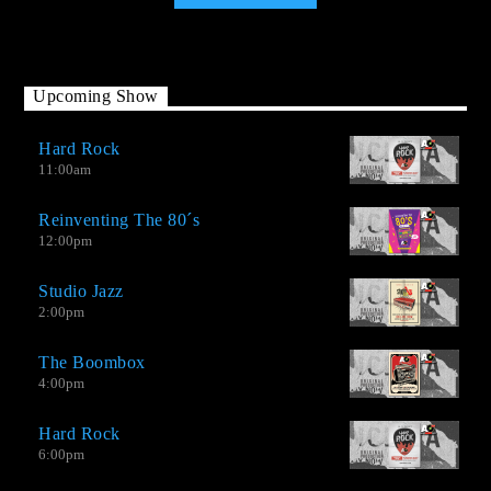
Upcoming Show
Hard Rock
11:00
am
Reinventing The 80´s
12:00
pm
Studio Jazz
2:00
pm
The Boombox
4:00
pm
Hard Rock
AO-2.0 It is not a Top Hits station, but neither is it an oldies
6:00
pm
station. We have good songs by great contemporary musicians,
extraordinary singles by little recognized bands, and new music