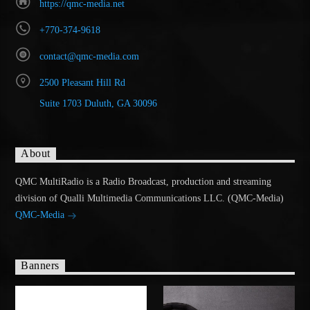
https://qmc-media.net
+770-374-9618
contact@qmc-media.com
2500 Pleasant Hill Rd
Suite 1703 Duluth, GA 30096
About
QMC MultiRadio is a Radio Broadcast, production and streaming
division of Qualli Multimedia Communications LLC. (QMC-Media)
QMC-Media
Banners