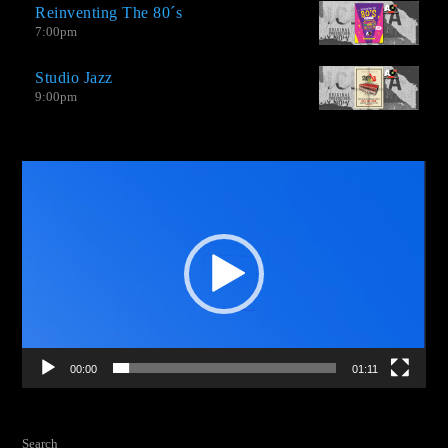
Reinventing The 80´s
from groups that venture into this type of genre with amazing
7:00
pm
productions.
Studio Jazz
9:00
pm
Video
Player
00:00
01:11
Search