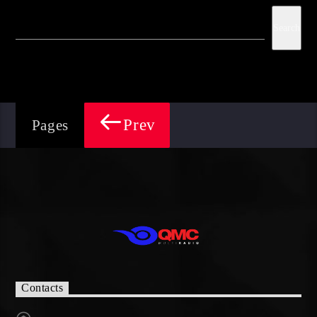
Search
Prev
Pages
Contacts