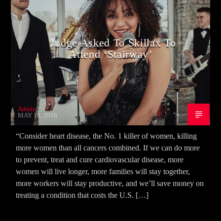
Judge Asked To Skillax To
Attend ‘Stairway’
Admin
MAY 18, 2016
“Consider heart disease, the No. 1 killer of women, killing
more women than all cancers combined. If we can do more
to prevent, treat and cure cardiovascular disease, more
women will live longer, more families will stay together,
more workers will stay productive, and we’ll save money on
treating a condition that costs the U.S. […]