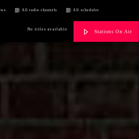
ows
All radio channels
All schedules
No titles available
Stations On Air