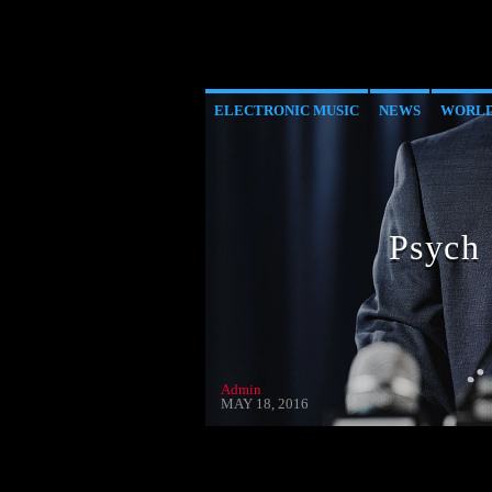
ELECTRONIC MUSIC
NEWS
WORL
Psych
Admin
MAY 18, 2016