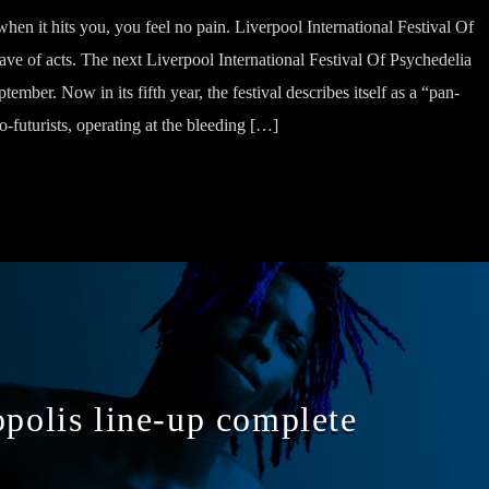
en it hits you, you feel no pain. Liverpool International Festival Of
ve of acts. The next Liverpool International Festival Of Psychedelia
ember. Now in its fifth year, the festival describes itself as a “pan-
o-futurists, operating at the bleeding […]
opolis line-up complete