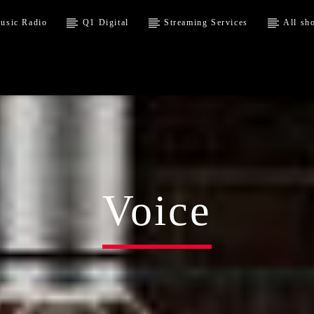
usic Radio
Q1 Digital
Streaming Services
All sh
Voice