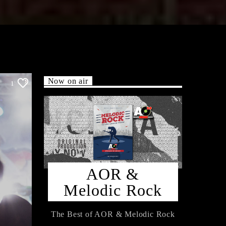
Now on air
1
AOR &
Melodic Rock
The Best of AOR & Melodic Rock