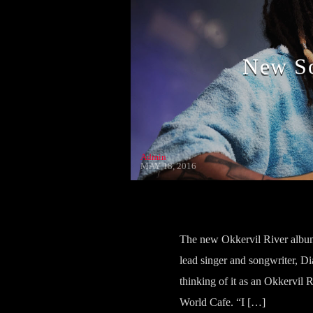
New So
Admin
MAY 18, 2016
The new Okkervil River album 
lead singer and songwriter, Di
thinking of it as an Okkervil R
World Cafe. “I […]