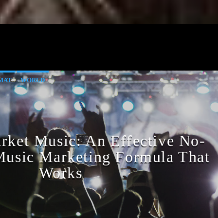
MAT
WORLD
ket Music: An Effective No-
 Music Marketing Formula That
Works