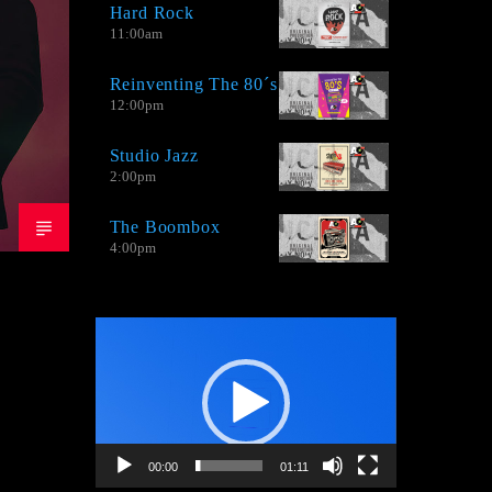
Hard Rock
by bands that take the sound of the' 80s
11:00
am
and 90's aimed for Adult Contemporary
audience.
Reinventing The 80´s
12:00
pm
Studio Jazz
2:00
pm
The Boombox
4:00
pm
Video
Player
00:00
01:11