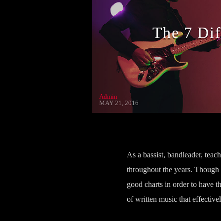
The 7 Di
Admin
MAY 21, 2016
As a bassist, bandleader, teac
throughout the years. Though
good charts in order to have t
of written music that effective