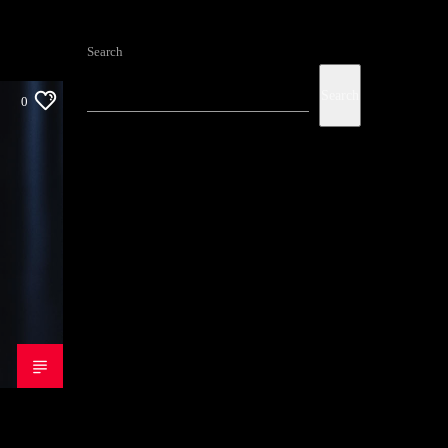
Search
Search
0