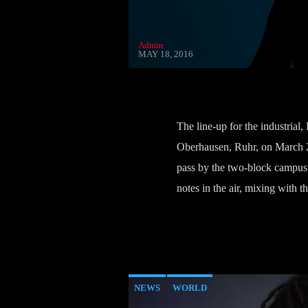
Admin
MAY 18, 2016
The line-up for the industrial
Oberhausen, Ruhr, on March 28
pass by the two-block campus d
notes in the air, mixing with
NEWS
WORLD