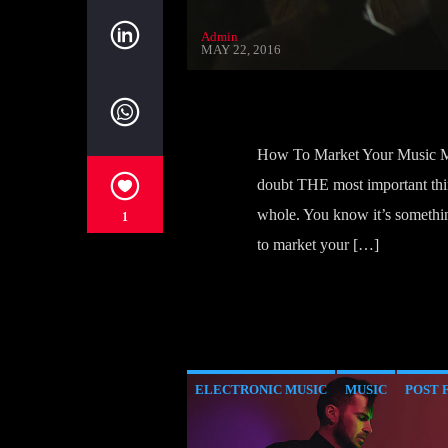
Admin
MAY 22, 2016
How To Market Your Music Mo
doubt THE most important thin
whole. You know it’s somethin
1
to market your […]
ELECTRONIC MUSIC
MUSIC
POST 