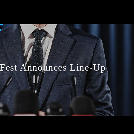
D
 Fest Announces Line-Up