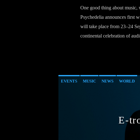
One good thing about music, wh
Psychedelia announces first wa
will take place from 23–24 Sept
continental celebration of audi
EVENTS
MUSIC
NEWS
WORLD
E-tr