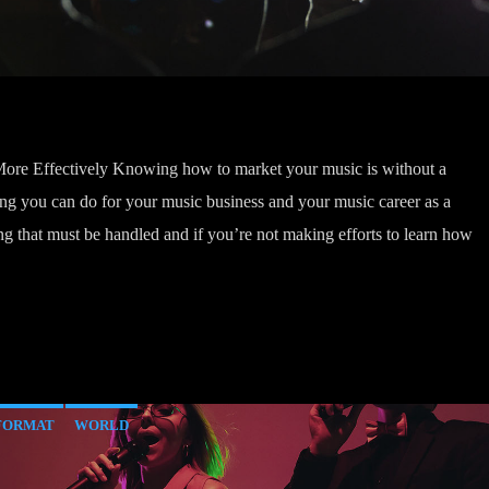
re Effectively Knowing how to market your music is without a
g you can do for your music business and your music career as a
g that must be handled and if you’re not making efforts to learn how
FORMAT
WORLD