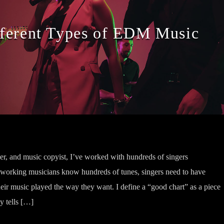
fferent Types of EDM Music
her, and music copyist, I’ve worked with hundreds of singers
 working musicians know hundreds of tunes, singers need to have
heir music played the way they want. I define a “good chart” as a piece
ly tells […]