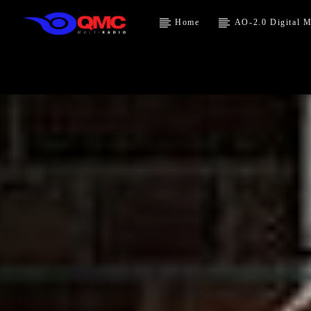
Home
AO-2.0 Digital M