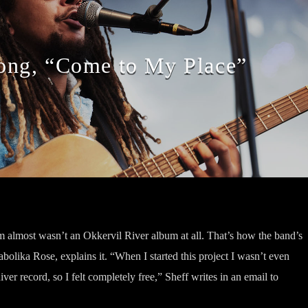
ng, “Come to My Place”
almost wasn’t an Okkervil River album at all. That’s how the band’s
abolika Rose, explains it. “When I started this project I wasn’t even
iver record, so I felt completely free,” Sheff writes in an email to