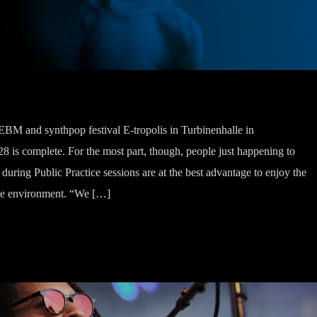
, EBM and synthpop festival E-tropolis in Turbinenhalle in
 is complete. For the most part, though, people just happening to
uring Public Practice sessions are at the best advantage to enjoy the
 the environment. “We […]