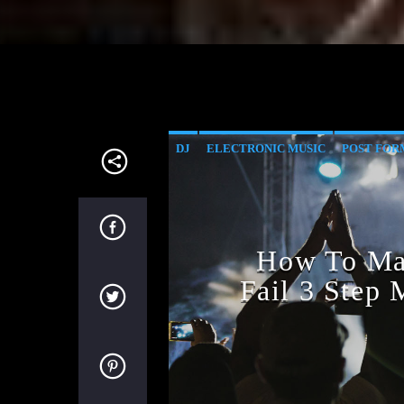
DJ
ELECTRONIC MUSIC
POST FOR
How To Mar
Fail 3 Step