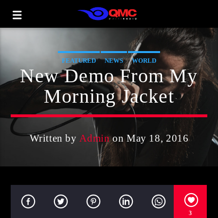
FEATURED
NEWS
WORLD
New Demo From My
Morning Jacket
Written by
Admin
on May 18, 2016
3