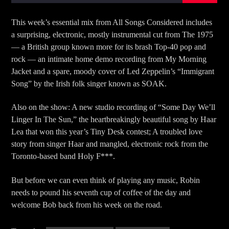
This week’s essential mix from All Songs Considered includes
a surprising, electronic, mostly instrumental cut from The 1975
— a British group known more for its brash Top-40 pop and
rock — an intimate home demo recording from My Morning
Jacket and a spare, moody cover of Led Zeppelin’s “Immigrant
Song” by the Irish folk singer known as SOAK.
Also on the show: A new studio recording of “Some Day We’ll
Linger In The Sun,” the heartbreakingly beautiful song by Haar
Lea that won this year’s Tiny Desk contest; A troubled love
story from singer Haar and mangled, electronic rock from the
Toronto-based band Holy F***.
But before we can even think of playing any music, Robin
needs to pound his seventh cup of coffee of the day and
welcome Bob back from his week on the road.