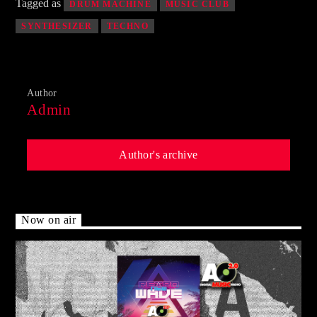
Tagged as
DRUM MACHINE
MUSIC CLUB
SYNTHESIZER
TECHNO
Author
Admin
Author's archive
Now on air