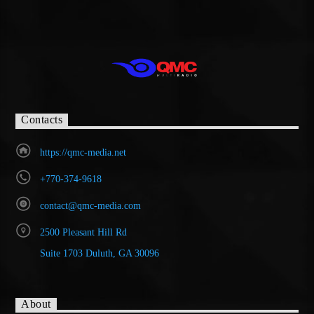
Contacts
https://qmc-media.net
+770-374-9618
contact@qmc-media.com
2500 Pleasant Hill Rd
Suite 1703 Duluth, GA 30096
About