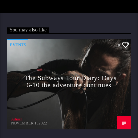
You may also like
EVENTS
19
The Subways Tour Diary: Days
6-10 the adventure continues
Admin
NOVEMBER 1, 2022