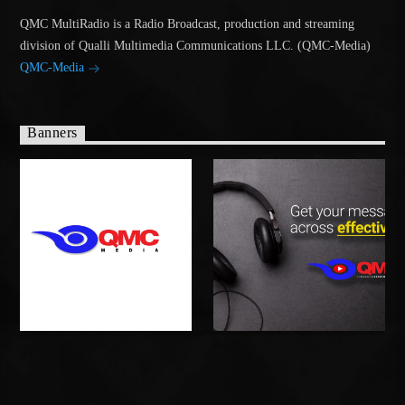
QMC MultiRadio is a Radio Broadcast, production and streaming
division of Qualli Multimedia Communications LLC. (QMC-Media)
QMC-Media
Banners