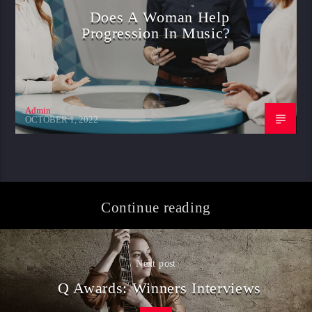
Does A Woman Help
Progression In Music?
Admin
OCTOBER 1, 2022
Continue reading
Next post
Q Awards: Winners Interviews