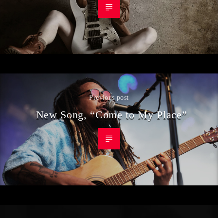
Previous post
New Song, “Come to My Place”