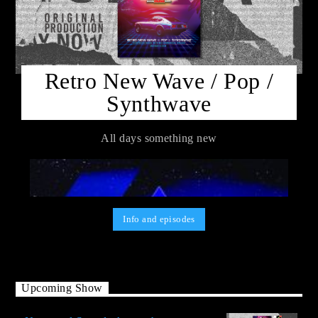
Retro New Wave / Pop /
Synthwave
All days something new
Info and episodes
Upcoming Show