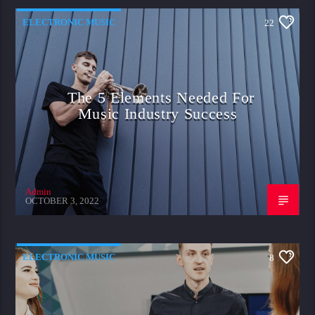
ELECTRONIC MUSIC
22
The 5 Elements Needed For
Music Industry Success
Admin
OCTOBER 3, 2022
ELECTRONIC MUSIC
8