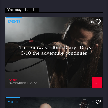
You may also like
EVENTS
19
The Subways Tour Diary: Days
6-10 the adventure continues
Admin
NOVEMBER 1, 2022
MUSIC
87