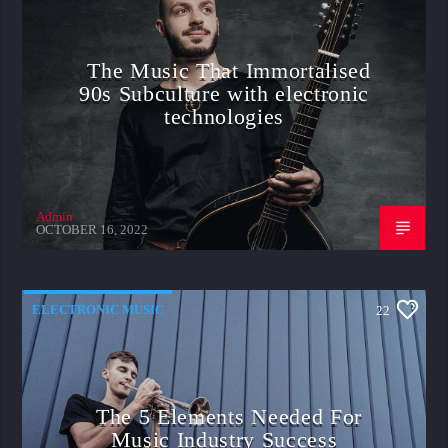
The Music That Immortalised
90s Subculture with electronic
technologies
Admin
OCTOBER 16, 2022
ELECTRONIC MUSIC
22
The 5 Elements Needed For
Music Industry Success