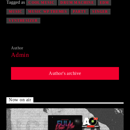
Tagged as
COOL MUSIC
DRUM MACHINE
EDM
MUSIC
MUSIC WP THEMES
PARTY
SINGER
SYNTHESIZER
Author
Admin
Author's archive
Now on air