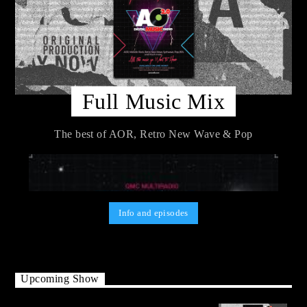
Full Music Mix
The best of AOR, Retro New Wave & Pop
Info and episodes
Upcoming Show