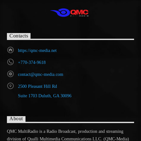
Contacts
https://qmc-media.net
+770-374-9618
contact@qmc-media.com
2500 Pleasant Hill Rd
Suite 1703 Duluth, GA 30096
About
QMC MultiRadio is a Radio Broadcast, production and streaming
division of Qualli Multimedia Communications LLC. (QMC-Media)