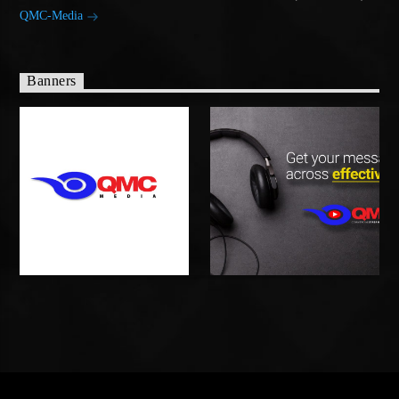
QMC-Media
Banners