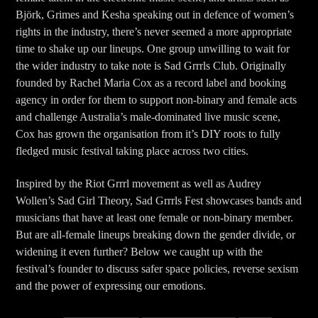
Björk, Grimes and Kesha speaking out in defence of women’s
rights in the industry, there’s never seemed a more appropriate
time to shake up our lineups. One group unwilling to wait for
the wider industry to take note is Sad Grrrls Club. Originally
founded by Rachel Maria Cox as a record label and booking
agency in order for them to support non-binary and female acts
and challenge Australia’s male-dominated live music scene,
Cox has grown the organisation from it’s DIY roots to fully
fledged music festival taking place across two cities.
Inspired by the Riot Grrrl movement as well as Audrey
Wollen’s Sad Girl Theory, Sad Grrrls Fest showcases bands and
musicians that have at least one female or non-binary member.
But are all-female lineups breaking down the gender divide, or
widening it even further? Below we caught up with the
festival’s founder to discuss safer space policies, reverse sexism
and the power of expressing our emotions.