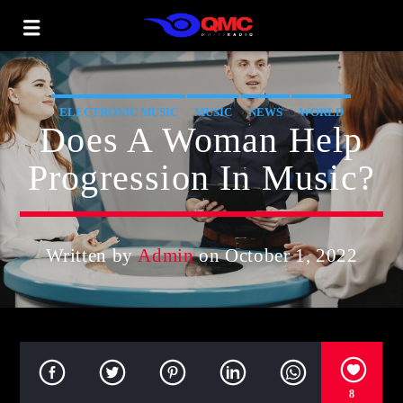
ELECTRONIC MUSIC
MUSIC
NEWS
WORLD
Does A Woman Help
Progression In Music?
Written by
Admin
on October 1, 2022
8