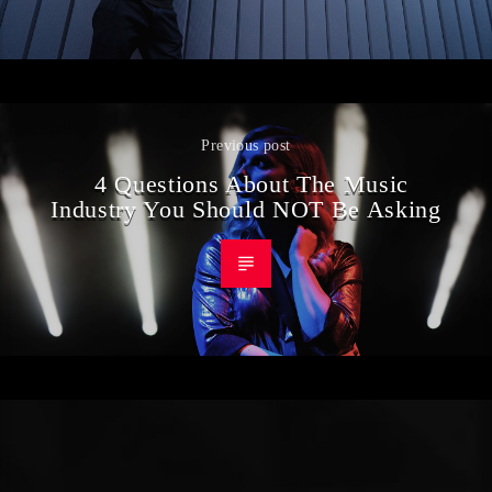
Previous post
4 Questions About The Music
Industry You Should NOT Be Asking