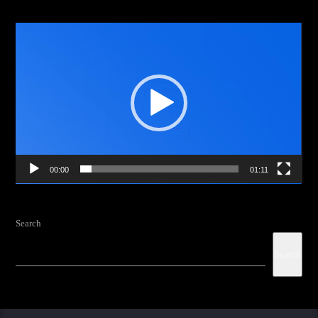
Video
Player
00:00
01:11
Search
Search