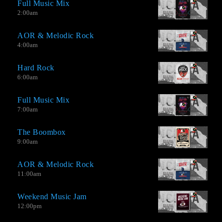
Full Music Mix
2:00
am
AOR & Melodic Rock
4:00
am
Hard Rock
6:00
am
Full Music Mix
7:00
am
The Boombox
9:00
am
AOR & Melodic Rock
11:00
am
Weekend Music Jam
12:00
pm