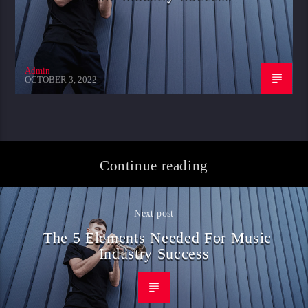
Admin
OCTOBER 3, 2022
Continue reading
Next post
The 5 Elements Needed For Music
Industry Success