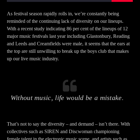
As festival season rapidly rolls in, we’re constantly being
reminded of the continuing lack of diversity on our lineups.
With a recent study indicating 86 per cent of the lineups of 12
major music festivals last year including Glastonbury, Reading
and Leeds and Creamfields were male, it seems that the ears at
the top are still unwilling to break up the boys club that makes
up our live music industry.
Without music, life would be a mistake.
That’s not to say the diversity – and demand – isn’t there. With
collectives such as SIREN and Discwoman championing
female talent in the electronic music scene, and artists such as