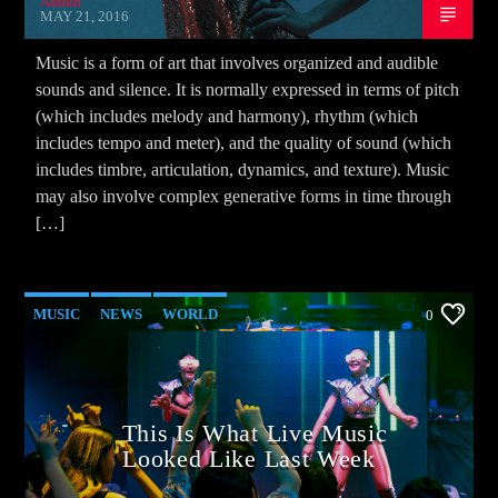
Admin
MAY 21, 2016
Music is a form of art that involves organized and audible
sounds and silence. It is normally expressed in terms of pitch
(which includes melody and harmony), rhythm (which
includes tempo and meter), and the quality of sound (which
includes timbre, articulation, dynamics, and texture). Music
may also involve complex generative forms in time through
[…]
MUSIC
NEWS
WORLD
0
This Is What Live Music
Looked Like Last Week