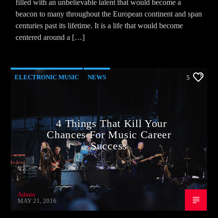
filled with an unbelievable talent that would become a
beacon to many throughout the European continent and span
centuries past its lifetime. It is a life that would become
centered around a […]
ELECTRONIC MUSIC
NEWS
5
VIDEO STORIES
WORLD
4 Things That Kill Your
Chances For Music Career
Success
Admin
MAY 21, 2016