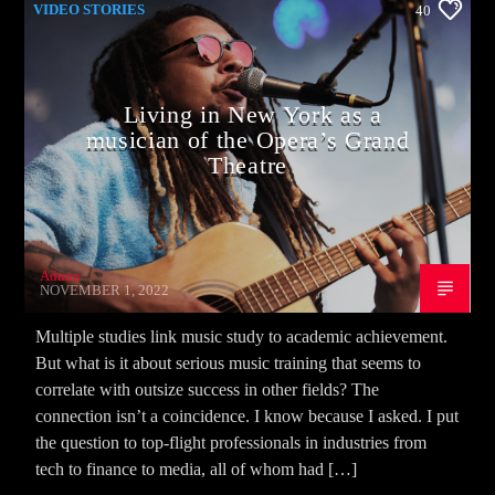
VIDEO STORIES
40
Living in New York as a
musician of the Opera’s Grand
Theatre
Admin
NOVEMBER 1, 2022
Multiple studies link music study to academic achievement.
But what is it about serious music training that seems to
correlate with outsize success in other fields? The
connection isn’t a coincidence. I know because I asked. I put
the question to top-flight professionals in industries from
tech to finance to media, all of whom had […]