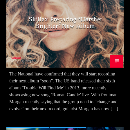
Skillax Preparing ‘Harsher,
Brighter’ New Album
Admin
MAY 18, 2016
The National have confirmed that they will start recording
their next album “soon”. The US band released their sixth
album ‘Trouble Will Find Me’ in 2013, more recently
showcasing new song ‘Roman Candle’ live. With frontman
Morgan recently saying that the group need to “change and
evolve” on their next record, guitarist Morgan has now […]