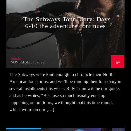
The Subways Tour Diary: Days
6-10 the adventure continues
Admin
NOVEMBER 1, 2022
The Subways were kind enough to chronicle their North
American tour for us, and we’ll be running their tour diary in
several installments this week. Billy Lunn will be our guide,
and as he writes, “Because so much usually ends up
happening on our tours, we thought that this time round,
whilst we’re on our […]