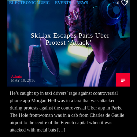
ELECTRONIC MUSIC
EVENTS
NEWS
0
WORLD
Skillax Escapes Paris Uber
Protest ‘Attack’
Admin
MAY 18, 2016
He’s caught up in taxi drivers’ rage against controversial
phone app Morgan Hell was in a taxi that was attacked
during protests against the controversial Uber app in Paris.
The Hole frontwoman was in a cab from Charles de Gaulle
airport to the centre of the French capital when it was
attacked with metal bats […]