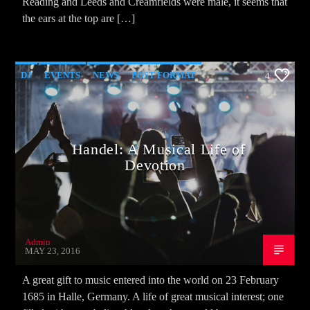
Reading and Leeds and Creamfields were male, it seems that
the ears at the top are […]
DJ
EVENTS
NEWS
POST FORMAT
4
WORLD
Handel: A Musical Life of
Devotion
Admin
MAY 23, 2016
A great gift to music entered into the world on 23 February
1685 in Halle, Germany. A life of great musical interest; one