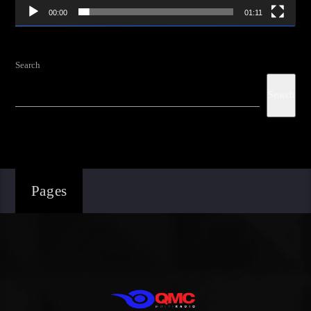
00:00
01:11
Search
Search
Pages