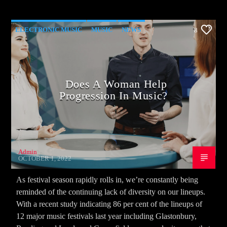
ELECTRONIC MUSIC
MUSIC
NEWS
8
WORLD
Does A Woman Help
Progression In Music?
Admin
OCTOBER 1, 2022
As festival season rapidly rolls in, we’re constantly being
reminded of the continuing lack of diversity on our lineups.
With a recent study indicating 86 per cent of the lineups of
12 major music festivals last year including Glastonbury,