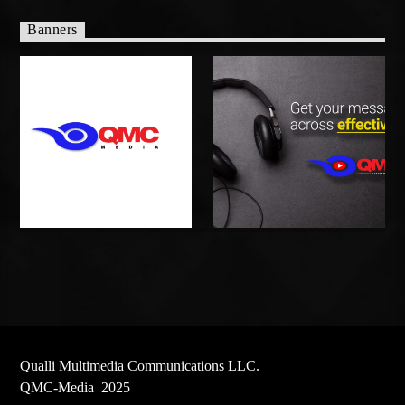
Banners
Qualli Multimedia Communications LLC.
QMC-Media 2025