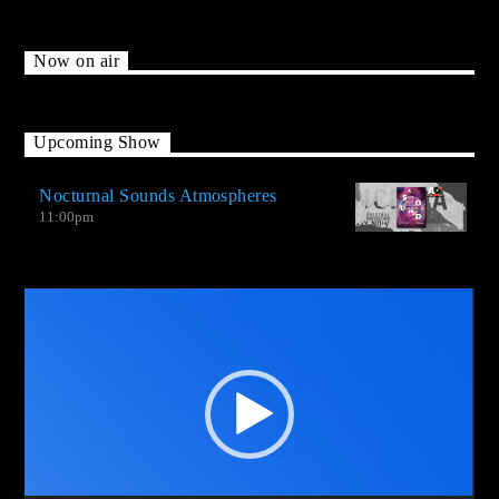
Now on air
Upcoming Show
Nocturnal Sounds Atmospheres
11:00
pm
Video
Player