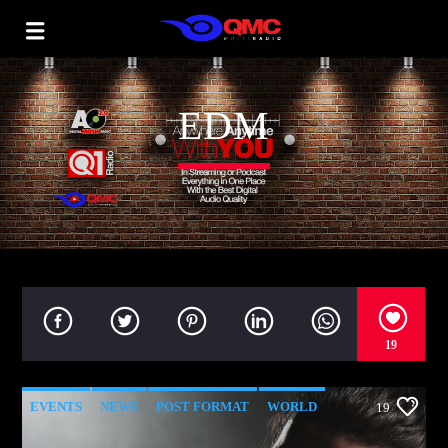
EDM
19
EVENTS
NEWS
POST FORMAT
WORLD
19