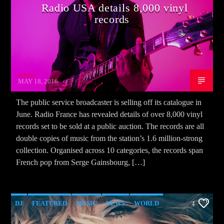
Radio USA details 8,000 vinyl
records
Admin
MAY 18, 2016
The public service broadcaster is selling off its catalogue in
June. Radio France has revealed details of over 8,000 vinyl
records set to be sold at a public auction. The records are all
double copies of music from the station’s 1.6 million-strong
collection. Organised across 10 categories, the records span
French pop from Serge Gainsbourg, […]
DJ
FEATURED
MUSIC
NEWS
WORLD
4