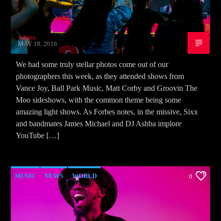
Admin
MAY 18, 2016
We had some truly stellar photos come out of our
photographers this week, as they attended shows from
Vance Joy, Ball Park Music, Matt Corby and Groovin The
Moo sideshows, with the common theme being some
amazing light shows. As Forbes notes, in the missive, Sixx
and bandmates James Michael and DJ Ashba implore
YouTube […]
MUSIC
NEWS
WORLD
0