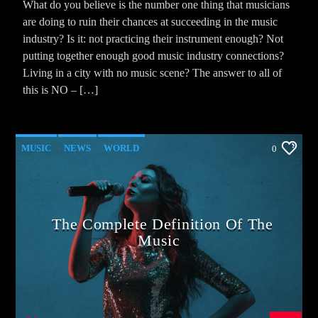
What do you believe is the number one thing that musicians
are doing to ruin their chances at succeeding in the music
industry? Is it: not practicing their instrument enough? Not
putting together enough good music industry connections?
Living in a city with no music scene? The answer to all of
this is NO – […]
MUSIC
NEWS
WORLD
0
The Complete Definition Of The
Music