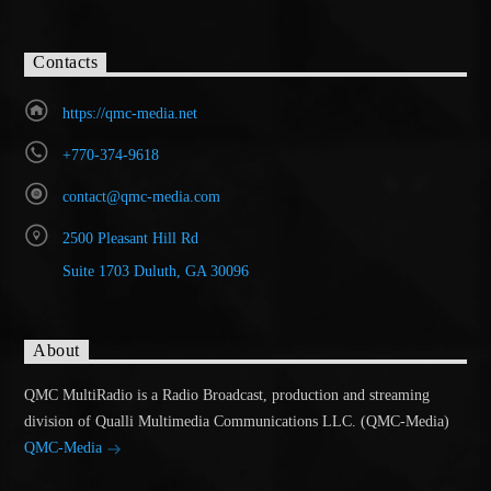
Contacts
https://qmc-media.net
+770-374-9618
contact@qmc-media.com
2500 Pleasant Hill Rd
Suite 1703 Duluth, GA 30096
About
QMC MultiRadio is a Radio Broadcast, production and streaming
division of Qualli Multimedia Communications LLC. (QMC-Media)
QMC-Media