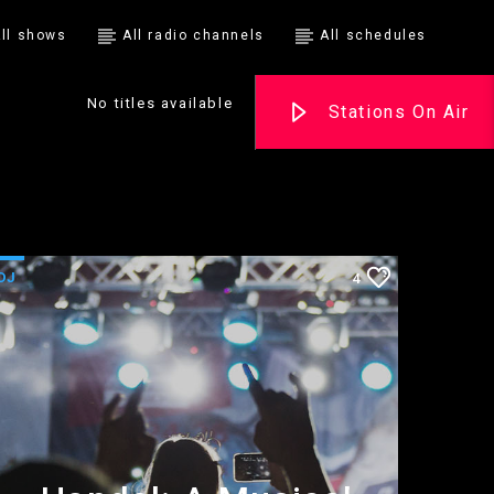
ll shows
All radio channels
All schedules
No titles available
Stations On Air
DJ
4