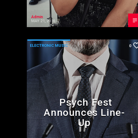
Admin
MAY 21, 2016
ELECTRONIC MUSIC
0
Psych Fest
Announces Line-
Up