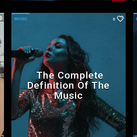
MUSIC
0
The Complete
Definition Of The
Music