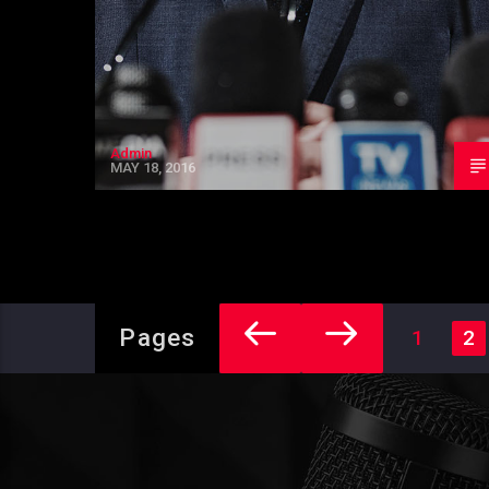
Admin
MAY 18, 2016
Pages
1
2