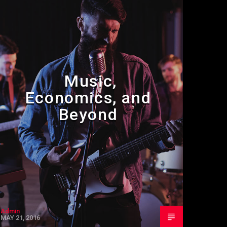
Music,
Economics, and
Beyond
Admin
MAY 21, 2016