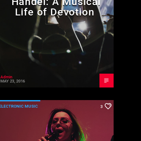
Handel: A Musical
Life of Devotion
Admin
MAY 23, 2016
ELECTRONIC MUSIC
3