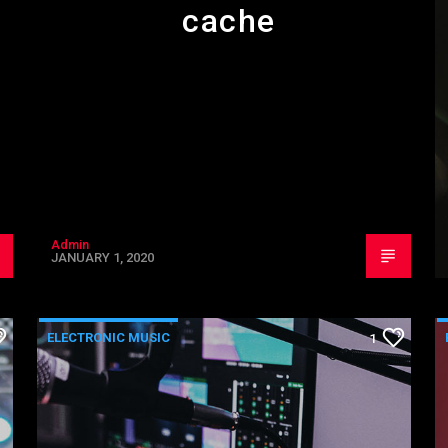
cache
Admin
JANUARY 1, 2020
ELECTRONIC MUSIC
1