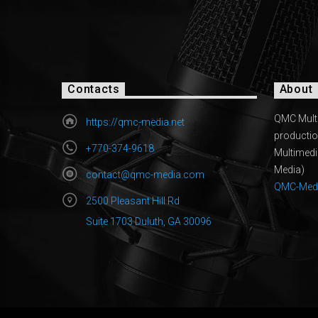
Contacts
About
QMC Multi
https://qmc-media.net
productio
+770-374-9618
Multimed
Media)
contact@qmc-media.com
QMC-Med
2500 Pleasant Hill Rd
Suite 1703 Duluth, GA 30096