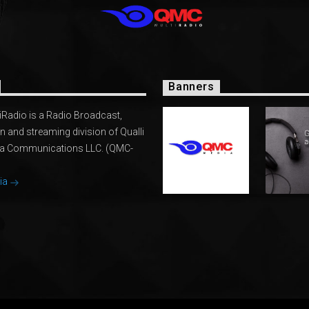
Banners
Radio is a Radio Broadcast,
n and streaming division of Qualli
ia Communications LLC. (QMC-
ia