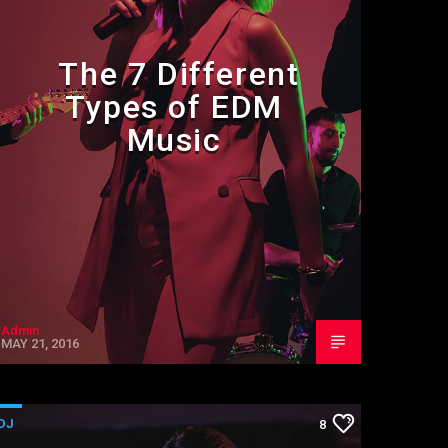
The 7 Different
Types of EDM
Music
Admin
MAY 21, 2016
DJ
8