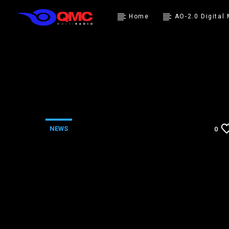
Home
AO-2.0 Digital
NEWS
0