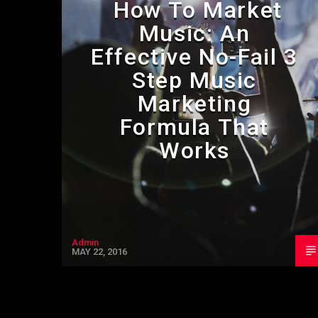
How To Market
Music: An
Effective No-Fail 3
Step Music
Marketing
Formula That
Works
Admin
MAY 22, 2016