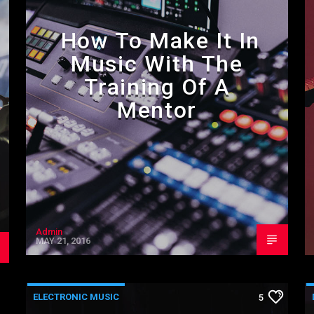
How To Make It In
Music With The
Training Of A
Mentor
Admin
MAY 21, 2016
ELECTRONIC MUSIC
5