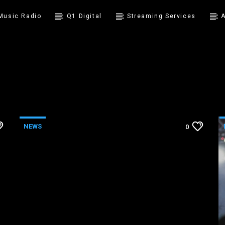
 Music Radio
Q1 Digital
Streaming Services
A
NEWS
0