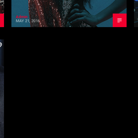
Admin
MAY 21, 2016