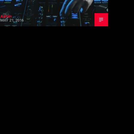
Admin
MAY 21, 2016