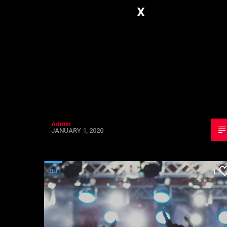
x
Admin
JANUARY 1, 2020
DJ
1