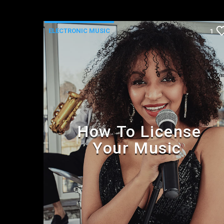
ELECTRONIC MUSIC
1
How To License
Your Music