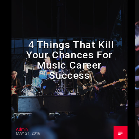
4 Things That Kill
Your Chances For
Music Career
Success
Admin
MAY 21, 2016