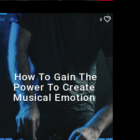
DJ
0
How To Gain The
Power To Create
Musical Emotion