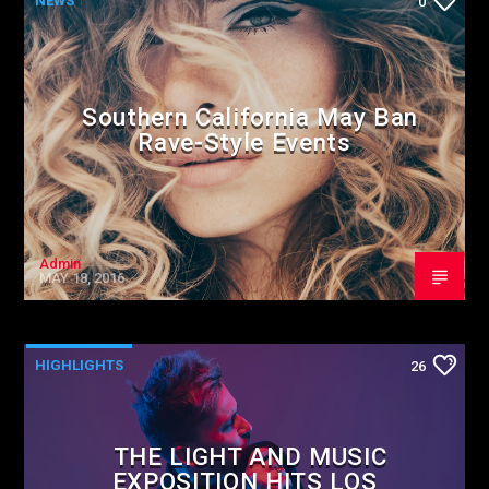
NEWS
0
Southern California May Ban
Rave-Style Events
Admin
MAY 18, 2016
HIGHLIGHTS
26
THE LIGHT AND MUSIC
EXPOSITION HITS LOS