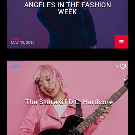
ANGELES IN THE FASHION
WEEK
Admin
MAY 18, 2016
NEWS
0
The State Of D.C. Hardcore