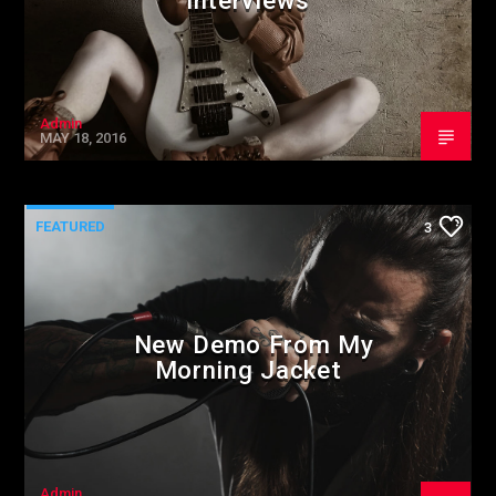
Interviews
Admin
MAY 18, 2016
FEATURED
3
New Demo From My
Morning Jacket
Admin