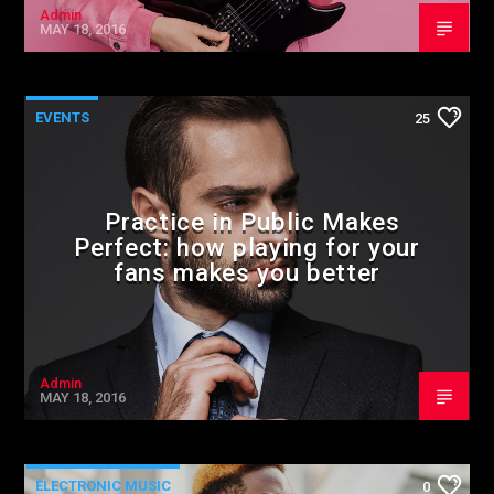
Admin
MAY 18, 2016
EVENTS
25
Practice in Public Makes
Perfect: how playing for your
fans makes you better
Admin
MAY 18, 2016
ELECTRONIC MUSIC
0