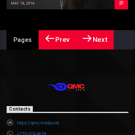
MAY 18, 2016
Prev
Next
Pages
Contacts
https://qmc-media.net
+770-374-9618