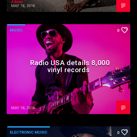
Admin
MAY 18, 2016
MUSIC
0
Radio USA details 8,000
vinyl records
Admin
MAY 18, 2016
ELECTRONIC MUSIC
0