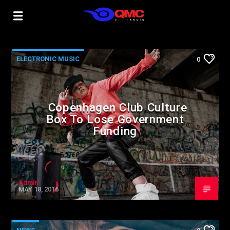
ELECTRONIC MUSIC
0
Copenhagen Club Culture
Box To Lose Government
Funding
Admin
MAY 18, 2016