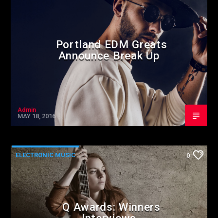
Portland EDM Greats
Announce Break Up
Admin
MAY 18, 2016
ELECTRONIC MUSIC
0
Q Awards: Winners