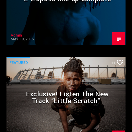
Admin
MAY 18, 2016
FEATURED
11
Exclusive! Listen The New
Track “Little Scratch”