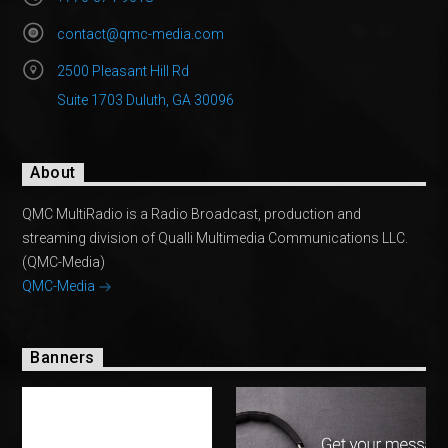
contact@qmc-media.com
2500 Pleasant Hill Rd
Suite 1703 Duluth, GA 30096
About
QMC MultiRadio is a Radio Broadcast, production and
streaming division of Qualli Multimedia Communications LLC.
(QMC-Media)
QMC-Media
Banners