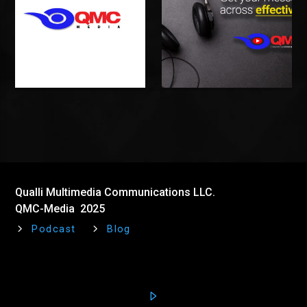
Qualli Multimedia Communications LLC.
QMC-Media 2025
Podcast
Blog