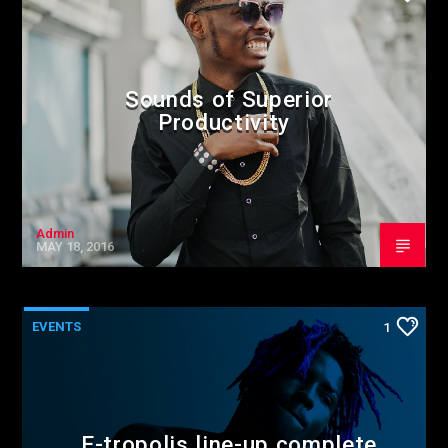
Sounds of Superior
Productivity
Admin
MAY 18, 2016
EVENTS
1
E-tropolis line-up complete