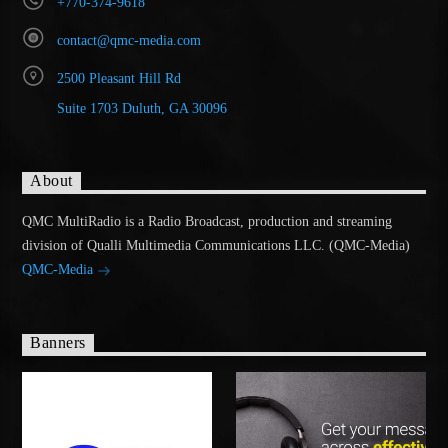
+770-374-9618
contact@qmc-media.com
2500 Pleasant Hill Rd
Suite 1703 Duluth, GA 30096
About
QMC MultiRadio is a Radio Broadcast, production and streaming
division of Qualli Multimedia Communications LLC. (QMC-Media)
QMC-Media
Banners