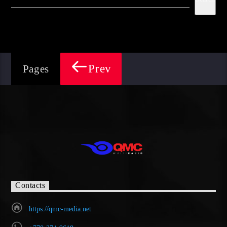
Prev
Pages
Contacts
https://qmc-media.net