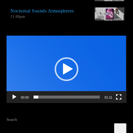
extraordinary singles by little recognized bands, and new music
Nocturnal Sounds Atmospheres
from groups that venture into this type of genre with amazing
11:00
pm
productions.
Video
Player
00:00
01:11
Search
Search