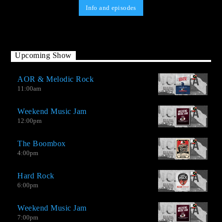
Info and episodes
Upcoming Show
AOR & Melodic Rock
11:00
am
Weekend Music Jam
12:00
pm
The Boombox
4:00
pm
Hard Rock
6:00
pm
Weekend Music Jam
AO-2.0 It is not a Top Hits station, but neither is it an oldies
7:00
pm
station. We have good songs by great contemporary musicians,