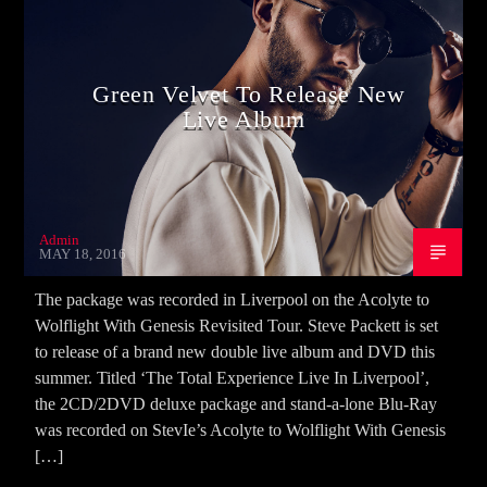
Green Velvet To Release New
Live Album
Admin
MAY 18, 2016
The package was recorded in Liverpool on the Acolyte to
Wolflight With Genesis Revisited Tour. Steve Packett is set
to release of a brand new double live album and DVD this
summer. Titled ‘The Total Experience Live In Liverpool’,
the 2CD/2DVD deluxe package and stand-a-lone Blu-Ray
was recorded on StevIe’s Acolyte to Wolflight With Genesis
[…]