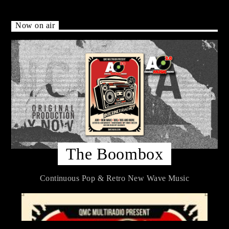
Now on air
The Boombox
Continuous Pop & Retro New Wave Music