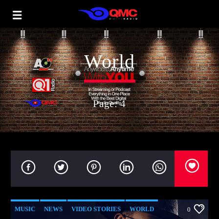
World
Page: 4
MUSIC
NEWS
VIDEO STORIES
WORLD
0