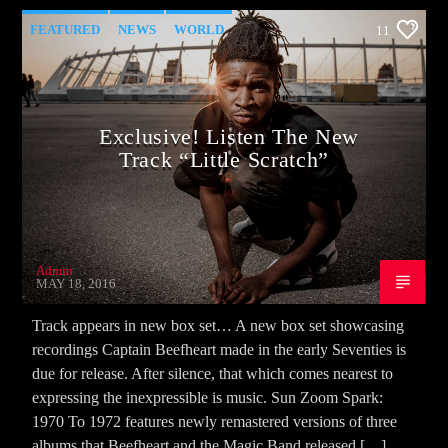
FEATURED
NEWS
WORLD
11
Exclusive! Listen The New
Track “Little Scratch”
Admin
MAY 18, 2016
Track appears in new box set… A new box set showcasing
recordings Captain Beefheart made in the early Seventies is
due for release. After silence, that which comes nearest to
expressing the inexpressible is music. Sun Zoom Spark:
1970 To 1972 features newly remastered versions of three
albums that Beefheart and the Magic Band released […]