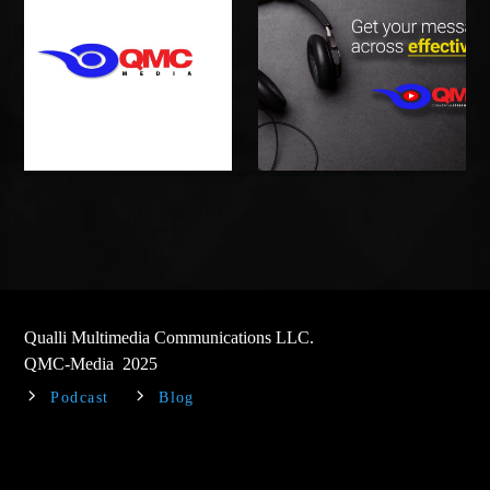
Qualli Multimedia Communications LLC.
QMC-Media 2025
Podcast
Blog