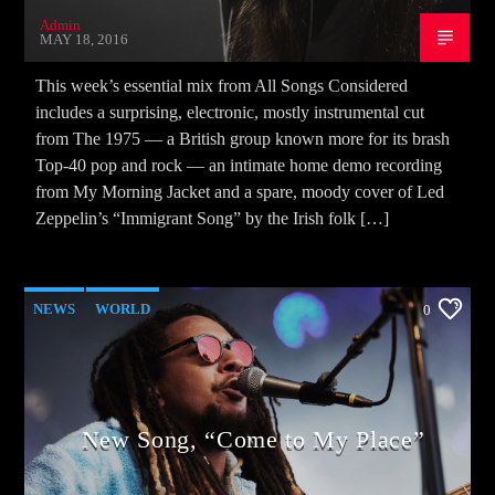
Admin
MAY 18, 2016
This week’s essential mix from All Songs Considered
includes a surprising, electronic, mostly instrumental cut
from The 1975 — a British group known more for its brash
Top-40 pop and rock — an intimate home demo recording
from My Morning Jacket and a spare, moody cover of Led
Zeppelin’s “Immigrant Song” by the Irish folk […]
NEWS
WORLD
0
New Song, “Come to My Place”