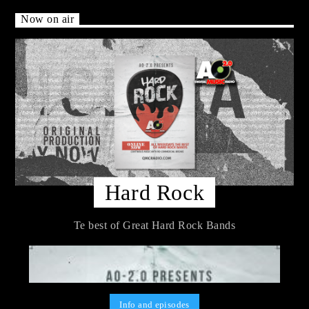
Now on air
Hard Rock
Te best of Great Hard Rock Bands
Info and episodes