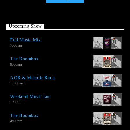
Upcoming Show
Full Music Mix
7:00
am
The Boombox
9:00
am
AOR & Melodic Rock
11:00
am
Weekend Music Jam
12:00
pm
The Boombox
Adult Oriented version 2.0 (AO-2.0) It is a station that combines
4:00
pm
several musical genres in a single radio format. It is much more
than just an AOR station with Melodic Rock and songs both hits