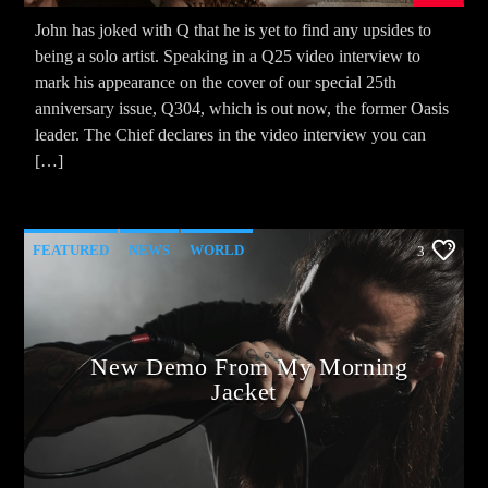
John has joked with Q that he is yet to find any upsides to
being a solo artist. Speaking in a Q25 video interview to
mark his appearance on the cover of our special 25th
anniversary issue, Q304, which is out now, the former Oasis
leader. The Chief declares in the video interview you can
[…]
FEATURED
NEWS
WORLD
3
New Demo From My Morning
Jacket