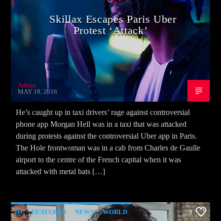
Skillax Escapes Paris Uber
Protest ‘Attack’
Admin
MAY 18, 2016
He’s caught up in taxi drivers’ rage against controversial
phone app Morgan Hell was in a taxi that was attacked
during protests against the controversial Uber app in Paris.
The Hole frontwoman was in a cab from Charles de Gaulle
airport to the centre of the French capital when it was
attacked with metal bats […]
DJ
FEATURED
NEWS
WORLD
3