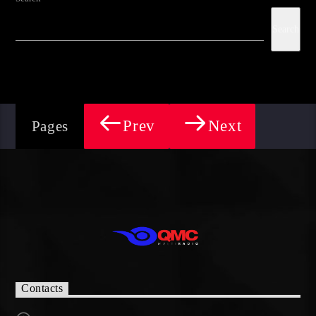
Search
Prev
Next
Pages
Contacts