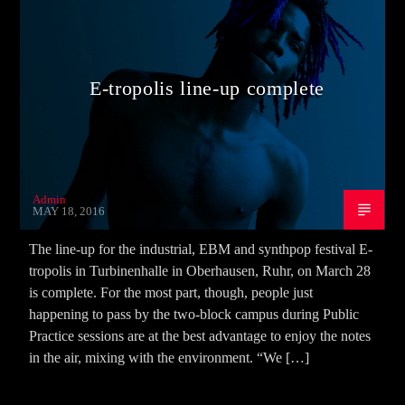
E-tropolis line-up complete
Admin
MAY 18, 2016
The line-up for the industrial, EBM and synthpop festival E-
tropolis in Turbinenhalle in Oberhausen, Ruhr, on March 28
is complete. For the most part, though, people just
happening to pass by the two-block campus during Public
Practice sessions are at the best advantage to enjoy the notes
in the air, mixing with the environment. “We […]