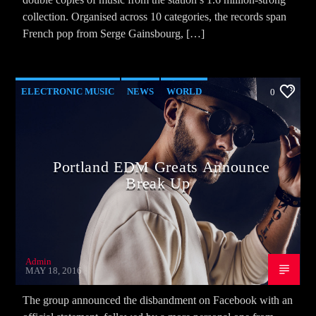
collection. Organised across 10 categories, the records span
French pop from Serge Gainsbourg, […]
ELECTRONIC MUSIC
NEWS
WORLD
0
Portland EDM Greats Announce
Break Up
Admin
MAY 18, 2016
The group announced the disbandment on Facebook with an