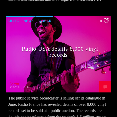
MUSIC
NEWS
WORLD
0
Radio USA details 8,000 vinyl
records
Admin
MAY 18, 2016
The public service broadcaster is selling off its catalogue in
June. Radio France has revealed details of over 8,000 vinyl
records set to be sold at a public auction. The records are all
double copies of music from the station’s 1.6 million-strong