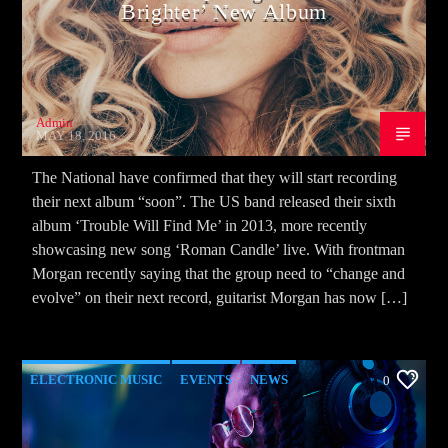
Brighter’ New Album
Admin
MAY 18, 2016
The National have confirmed that they will start recording
their next album “soon”. The US band released their sixth
album ‘Trouble Will Find Me’ in 2013, more recently
showcasing new song ‘Roman Candle’ live. With frontman
Morgan recently saying that the group need to “change and
evolve” on their next record, guitarist Morgan has now […]
ELECTRONIC MUSIC
EVENTS
NEWS
0
WORLD