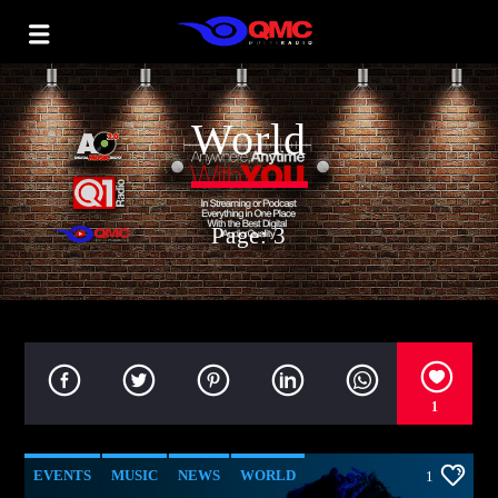
World
Page: 3
1
EVENTS
MUSIC
NEWS
WORLD
1