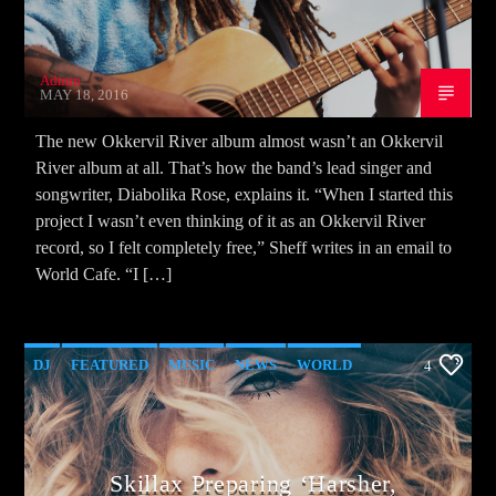
Admin
MAY 18, 2016
The new Okkervil River album almost wasn’t an Okkervil
River album at all. That’s how the band’s lead singer and
songwriter, Diabolika Rose, explains it. “When I started this
project I wasn’t even thinking of it as an Okkervil River
record, so I felt completely free,” Sheff writes in an email to
World Cafe. “I […]
DJ
FEATURED
MUSIC
NEWS
WORLD
4
Skillax Preparing ‘Harsher,