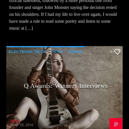
official statement, followed by a more personal one from
founder and singer John Monster saying the decision rested
on his shoulders. If I had my life to live over again, I would
have made a rule to read some poetry and listen to some
music at […]
ELECTRONIC MUSIC
NEWS
WORLD
0
Q Awards: Winners Interviews
Admin
MAY 18, 2016