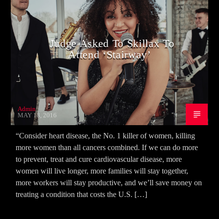
Judge Asked To Skillax To
Attend ‘Stairway’
Admin
MAY 18, 2016
“Consider heart disease, the No. 1 killer of women, killing
more women than all cancers combined. If we can do more
to prevent, treat and cure cardiovascular disease, more
women will live longer, more families will stay together,
more workers will stay productive, and we’ll save money on
treating a condition that costs the U.S. […]