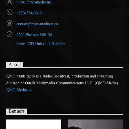
https://qmc-media.net
+770-374-9618
contact@qmc-media.com
2500 Pleasant Hill Rd
Suite 1703 Duluth, GA 30096
About
QMC MultiRadio is a Radio Broadcast, production and streaming
division of Qualli Multimedia Communications LLC. (QMC-Media)
QMC-Media
Banners