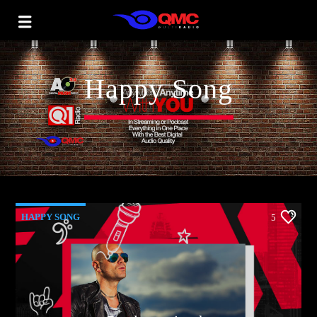
Happy Song
HAPPY SONG
5