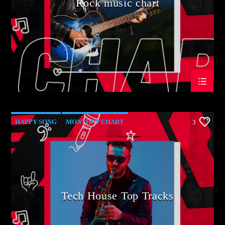
Rock music chart
HAPPY SONG
MONTHLY CHART
3
SUMMER CHART
TECH HOUSE
Tech House Top Tracks