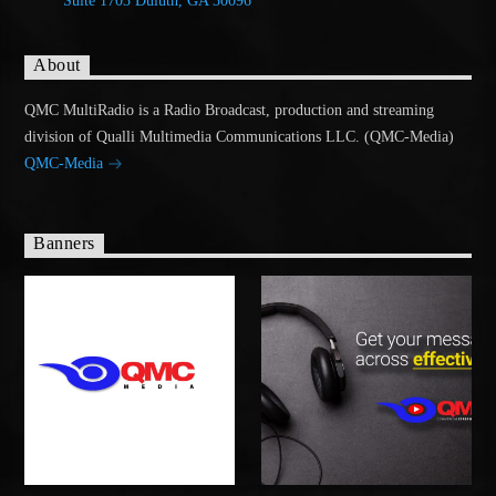
Suite 1703 Duluth, GA 30096
About
QMC MultiRadio is a Radio Broadcast, production and streaming
division of Qualli Multimedia Communications LLC. (QMC-Media)
QMC-Media
Banners