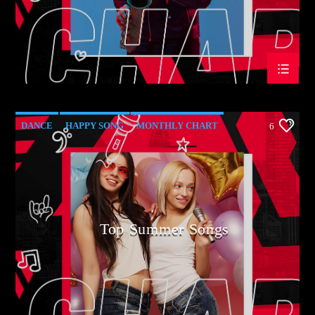
DANCE
HAPPY SONG
MONTHLY CHART
6
SUMMER CHART
Top Summer Songs