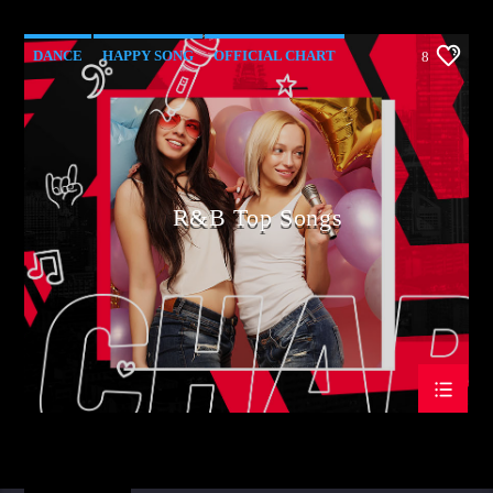
DANCE
HAPPY SONG
OFFICIAL CHART
8
R&B
R&B Top Songs