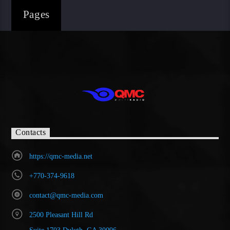
Pages
Contacts
https://qmc-media.net
+770-374-9618
contact@qmc-media.com
2500 Pleasant Hill Rd