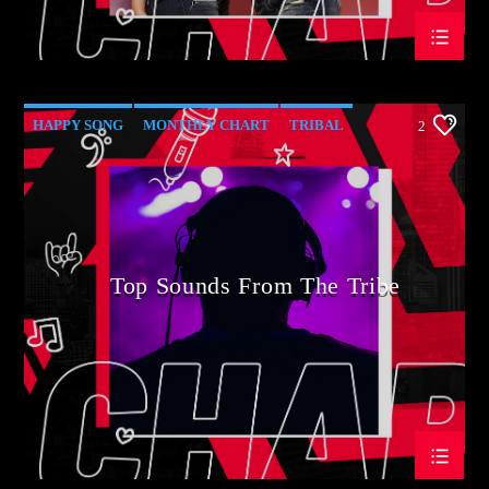
HAPPY SONG
MONTHLY CHART
TRIBAL
2
Top Sounds From The Tribe