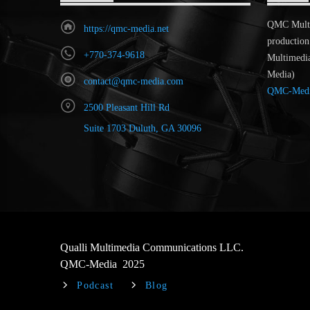
QMC MultiR
https://qmc-media.net
production
+770-374-9618
Multimedi
Media)
contact@qmc-media.com
QMC-Med
2500 Pleasant Hill Rd
Suite 1703 Duluth, GA 30096
Qualli Multimedia Communications LLC.
QMC-Media 2025
Podcast
Blog