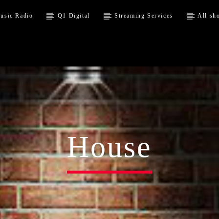
usic Radio
Q1 Digital
Streaming Services
All sh
House