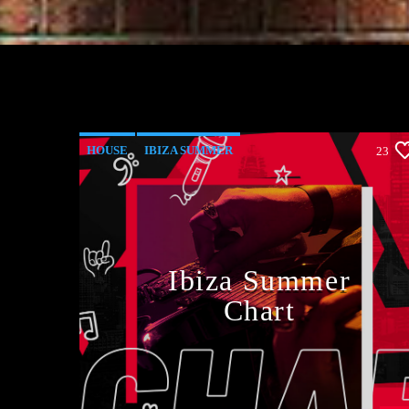
HOUSE
IBIZA SUMMER
23
MONTHLY CHART
TECH HOUSE
Ibiza Summer
Chart