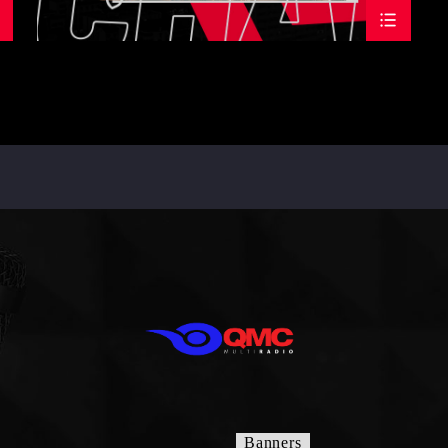
Banners