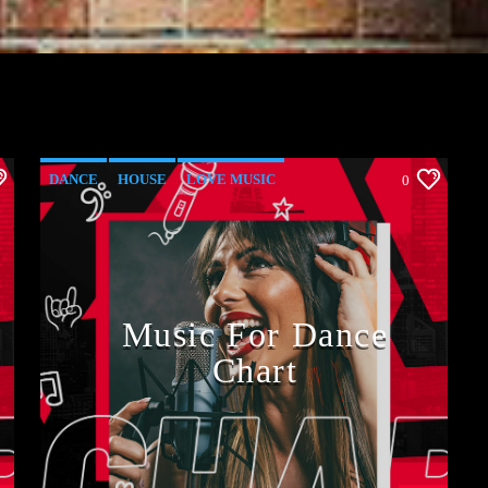
DANCE
HOUSE
LOVE MUSIC
0
POP MUSIC
Music For Dance
Chart