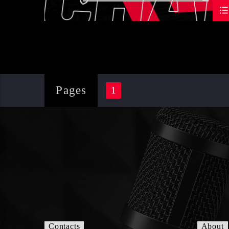
Pages
1
Contacts
About