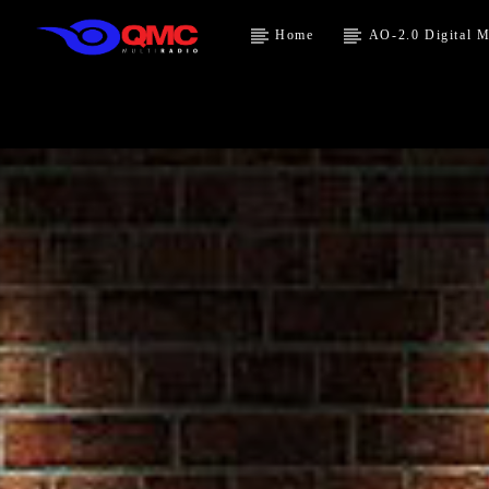
Home
AO-2.0 Digital M