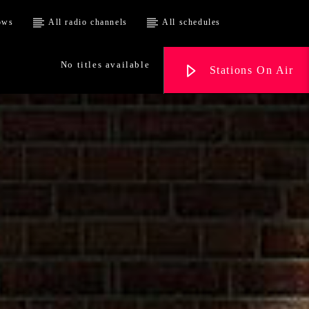
ows
All radio channels
All schedules
No titles available
Stations On Air