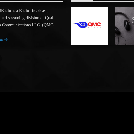
adio is a Radio Broadcast,
 and streaming division of Qualli
a Communications LLC. (QMC-
ia