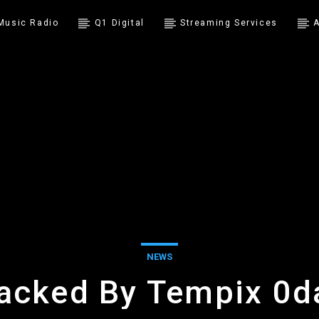
 Music Radio
Q1 Digital
Streaming Services
A
NEWS
acked By Tempix 0d