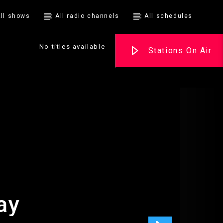
ll shows
All radio channels
All schedules
No titles available
Stations On Air
ay