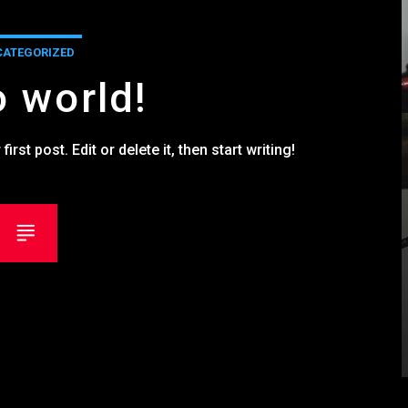
ATEGORIZED
o world!
st post. Edit or delete it, then start writing!