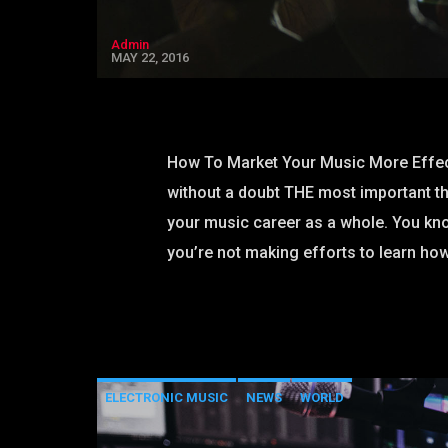
Admin
MAY 22, 2016
How To Market Your Music More Effec
without a doubt THE most important t
your music career as a whole. You kno
you’re not making efforts to learn how
ELECTRONIC MUSIC
NEWS
WORLD