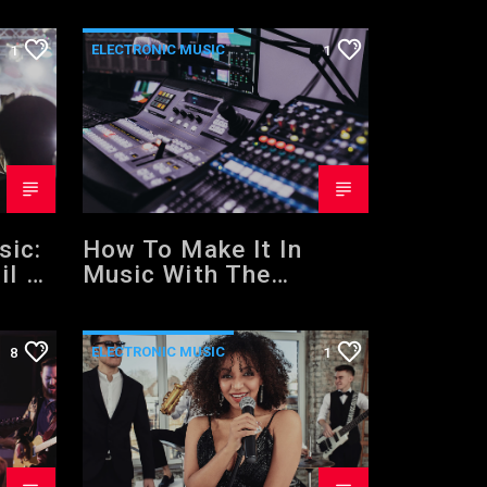
ELECTRONIC MUSIC
1
1
NEWS
WORLD
sic:
How To Make It In
il 3
Music With The
ing
Training Of A Mentor
ks
ELECTRONIC MUSIC
8
1
NEWS
WORLD