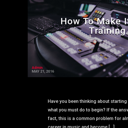
How To Make I
Training
Admin
MAY 21, 2016
Have you been thinking about starting 
what you must do to begin? If the answe
fact, this is a common problem for al
career in music and become […]