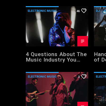
ELECTRONIC MUSIC
DJ
E
46
EVENTS
MUSIC
POST 
NEWS
WORLD
4 Questions About The
Hand
Music Industry You
of D
Should NOT Be Asking
ELECTRONIC MUSIC
ELECT
3
MUSIC
POST FORMAT
NEWS
WORLD
WORL