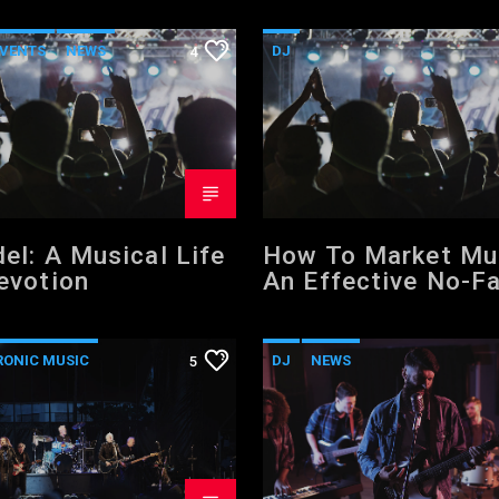
VENTS
NEWS
DJ
4
FORMAT
WORLD
ELECTRONIC MUSIC
POST FORMAT
WORLD
el: A Musical Life
How To Market Mu
evotion
An Effective No-Fa
Step Music Market
Formula That Wor
RONIC MUSIC
DJ
NEWS
5
VIDEO STORIES
VIDEO STORIES
D
WORLD