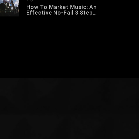
How To Market Music: An
Effective No-Fail 3 Step
Music Marketing Formula
That Works