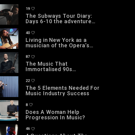
19
The Subways Tour Diary:
Days 6-10 the adventure
continues
40
Living in New York as a
musician of the Opera’s
Grand Theatre
87
The Music That
Immortalised 90s
Subculture with electronic
technologies
22
The 5 Elements Needed For
Music Industry Success
8
Does A Woman Help
Progression In Music?
46