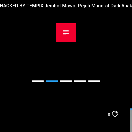
HACKED BY TEMPIX Jembot Mawot Pejuh Muncrat Dadi Anak
0