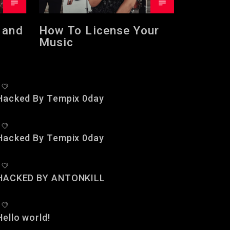
 and
How To License Your
Music
Hacked By Tempix 0day
Hacked By Tempix 0day
HACKED BY ANTONKILL
Hello world!