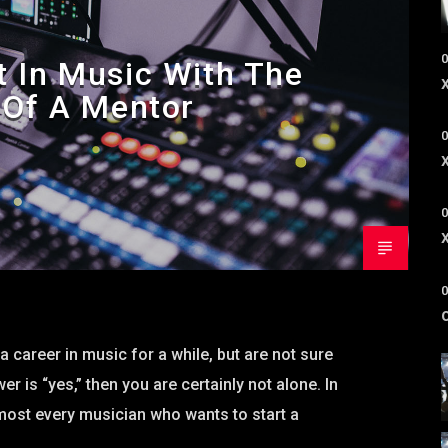
0
t In Music With The
 Of A Mentor
0
0
0
a career in music for a while, but are not sure
r is “yes,” then you are certainly not alone. In
most every musician who wants to start a