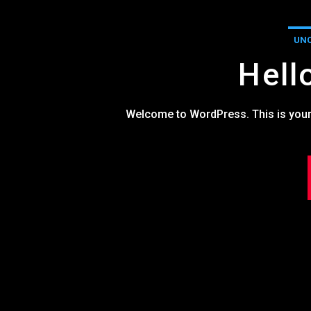
UNC
Hell
Welcome to WordPress. This is your fir