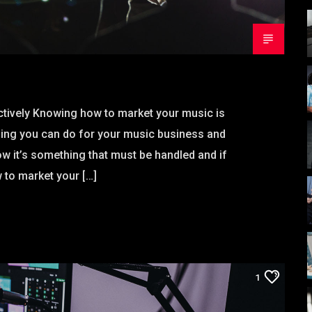
tively Knowing how to market your music is
hing you can do for your music business and
w it’s something that must be handled and if
 to market your […]
1