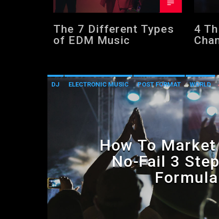
The 7 Different Types
4 Th
of EDM Music
Chan
Care
DJ
ELECTRONIC MUSIC
POST FORMAT
WORLD
How To Market 
No-Fail 3 Ste
Formula