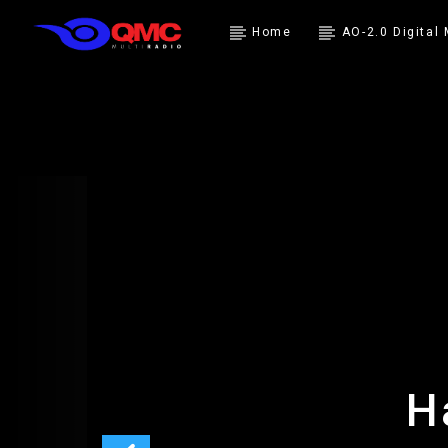
Home
AO-2.0 Digital
H