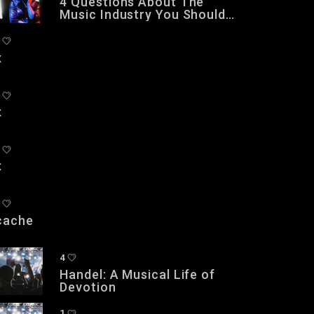
4 Questions About The
Music Industry You Should
NOT Be Asking
x
x
x
cache
4
Handel: A Musical Life of
Devotion
1