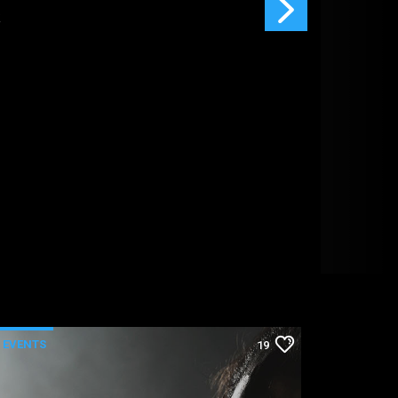
EVENTS
19