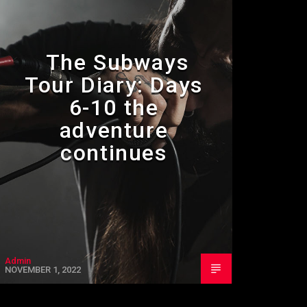
The Subways
Tour Diary: Days
6-10 the
adventure
continues
Admin
NOVEMBER 1, 2022