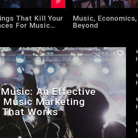
ings That Kill Your
Music, Economics,
ces For Music
Beyond
er Success
0
1
0
Music: An Effective
p Music Marketing
0
 That Works
0