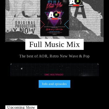
Full Music Mix
The best of AOR, Retro New Wave & Pop
Info and episodes
Upcoming Show