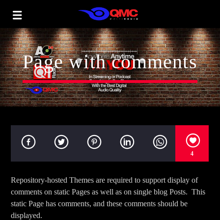
Page with comments
4
Repository-hosted Themes are required to support display of
comments on static Pages as well as on single blog Posts. This
static Page has comments, and these comments should be
displayed.