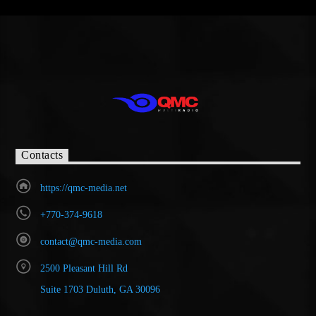
Contacts
https://qmc-media.net
+770-374-9618
contact@qmc-media.com
2500 Pleasant Hill Rd
Suite 1703 Duluth, GA 30096