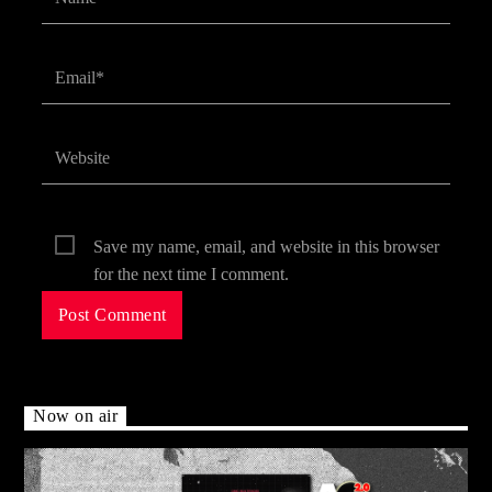
Save my name, email, and website in this browser
for the next time I comment.
Now on air