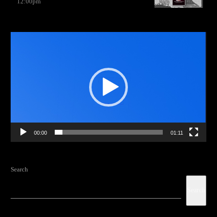
12:00
pm
Video
Player
00:00
01:11
Search
Search