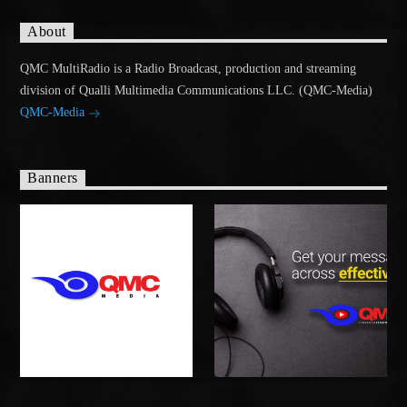
About
QMC MultiRadio is a Radio Broadcast, production and streaming
division of Qualli Multimedia Communications LLC. (QMC-Media)
QMC-Media
Banners