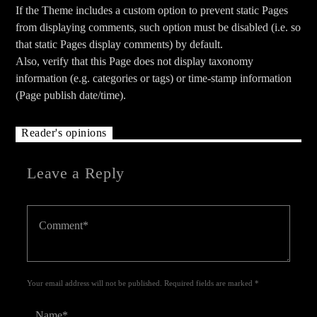
If the Theme includes a custom option to prevent static Pages
from displaying comments, such option must be disabled (i.e. so
that static Pages display comments) by default.
Also, verify that this Page does not display taxonomy
information (e.g. categories or tags) or time-stamp information
(Page publish date/time).
Reader's opinions
Leave a Reply
Your email address will not be published. Required fields are marked *