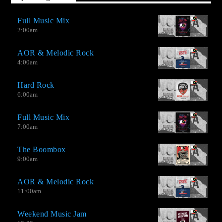
Full Music Mix
2:00
am
AOR & Melodic Rock
4:00
am
Hard Rock
6:00
am
Full Music Mix
7:00
am
The Boombox
9:00
am
AOR & Melodic Rock
11:00
am
Weekend Music Jam